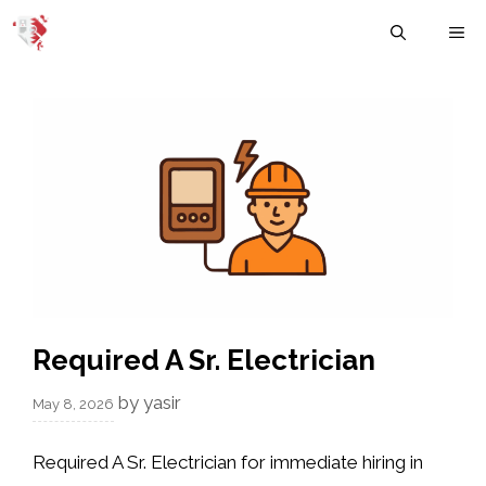
Skip
M
to
content
Required A Sr. Electrician
by
yasir
May 8, 2026
Required A Sr. Electrician for immediate hiring in