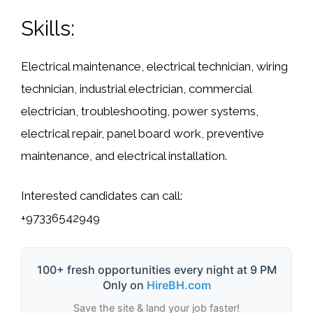
Skills:
Electrical maintenance, electrical technician, wiring
technician, industrial electrician, commercial
electrician, troubleshooting, power systems,
electrical repair, panel board work, preventive
maintenance, and electrical installation.
Interested candidates can call:
+97336542949
100+ fresh opportunities every night at 9 PM
Only on
HireBH.com
Save the site & land your job faster!