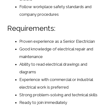
Follow workplace safety standards and
company procedures
Requirements:
Proven experience as a Senior Electrician
Good knowledge of electrical repair and
maintenance
Ability to read electrical drawings and
diagrams
Experience with commercial or industrial
electrical work is preferred
Strong problem-solving and technical skills
Ready to join immediately