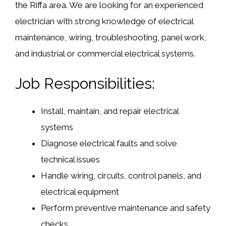
the Riffa area. We are looking for an experienced
electrician with strong knowledge of electrical
maintenance, wiring, troubleshooting, panel work,
and industrial or commercial electrical systems.
Job Responsibilities:
Install, maintain, and repair electrical
systems
Diagnose electrical faults and solve
technical issues
Handle wiring, circuits, control panels, and
electrical equipment
Perform preventive maintenance and safety
checks