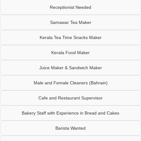
Receptionist Needed
Samawar Tea Maker
Kerala Tea Time Snacks Maker
Kerala Food Maker
Juice Maker & Sandwich Maker
Male and Female Cleaners (Bahrain)
Cafe and Restaurant Supervisor
Bakery Staff with Experience in Bread and Cakes
Barista Wanted