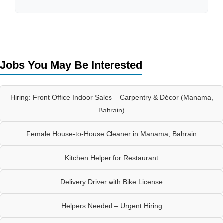
Jobs You May Be Interested
Hiring: Front Office Indoor Sales – Carpentry & Décor (Manama,
Bahrain)
Female House-to-House Cleaner in Manama, Bahrain
Kitchen Helper for Restaurant
Delivery Driver with Bike License
Helpers Needed – Urgent Hiring