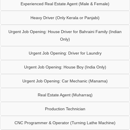
Experienced Real Estate Agent (Male & Female)
Heavy Driver (Only Kerala or Panjabi)
Urgent Job Opening: House Driver for Bahraini Family (Indian
Only)
Urgent Job Opening: Driver for Laundry
Urgent Job Opening: House Boy (India Only)
Urgent Job Opening: Car Mechanic (Manama)
Real Estate Agent (Muharraq)
Production Technician
CNC Programmer & Operator (Turning Lathe Machine)