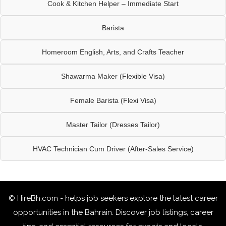
Cook & Kitchen Helper – Immediate Start
Barista
Homeroom English, Arts, and Crafts Teacher
Shawarma Maker (Flexible Visa)
Female Barista (Flexi Visa)
Master Tailor (Dresses Tailor)
HVAC Technician Cum Driver (After-Sales Service)
© HireBh.com - helps job seekers explore the
latest career
opportunities in the Bahrain
. Discover job listings, career