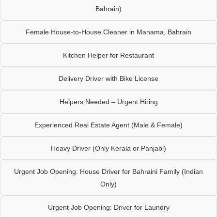
Bahrain)
Female House-to-House Cleaner in Manama, Bahrain
Kitchen Helper for Restaurant
Delivery Driver with Bike License
Helpers Needed – Urgent Hiring
Experienced Real Estate Agent (Male & Female)
Heavy Driver (Only Kerala or Panjabi)
Urgent Job Opening: House Driver for Bahraini Family (Indian
Only)
Urgent Job Opening: Driver for Laundry