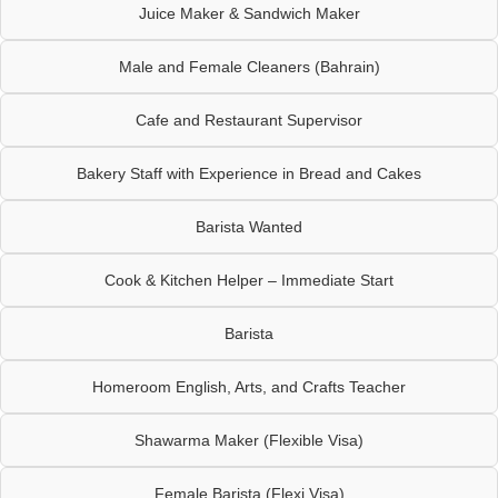
Juice Maker & Sandwich Maker
Male and Female Cleaners (Bahrain)
Cafe and Restaurant Supervisor
Bakery Staff with Experience in Bread and Cakes
Barista Wanted
Cook & Kitchen Helper – Immediate Start
Barista
Homeroom English, Arts, and Crafts Teacher
Shawarma Maker (Flexible Visa)
Female Barista (Flexi Visa)