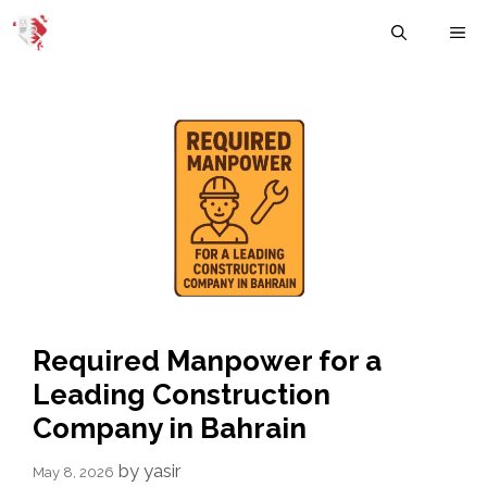
Skip
M
to
content
Required Manpower for a
Leading Construction
Company in Bahrain
by
yasir
May 8, 2026