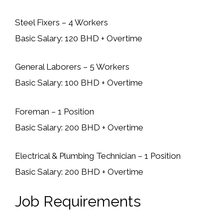
Steel Fixers – 4 Workers
Basic Salary: 120 BHD + Overtime
General Laborers – 5 Workers
Basic Salary: 100 BHD + Overtime
Foreman – 1 Position
Basic Salary: 200 BHD + Overtime
Electrical & Plumbing Technician – 1 Position
Basic Salary: 200 BHD + Overtime
Job Requirements