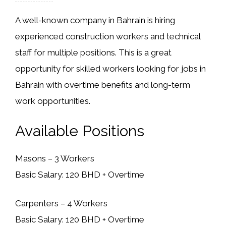
A well-known company in Bahrain is hiring
experienced construction workers and technical
staff for multiple positions. This is a great
opportunity for skilled workers looking for jobs in
Bahrain with overtime benefits and long-term
work opportunities.
Available Positions
Masons – 3 Workers
Basic Salary: 120 BHD + Overtime
Carpenters – 4 Workers
Basic Salary: 120 BHD + Overtime