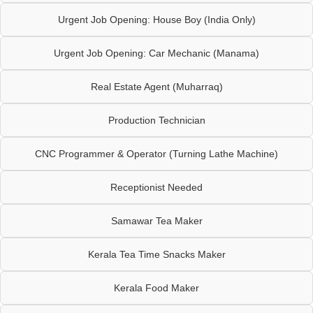
Urgent Job Opening: House Boy (India Only)
Urgent Job Opening: Car Mechanic (Manama)
Real Estate Agent (Muharraq)
Production Technician
CNC Programmer & Operator (Turning Lathe Machine)
Receptionist Needed
Samawar Tea Maker
Kerala Tea Time Snacks Maker
Kerala Food Maker