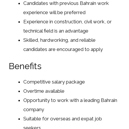
Candidates with previous Bahrain work
experience will be preferred
Experience in construction, civil work, or
technical field is an advantage
Skilled, hardworking, and reliable
candidates are encouraged to apply
Benefits
Competitive salary package
Overtime available
Opportunity to work with a leading Bahrain
company
Suitable for overseas and expat job
seekers