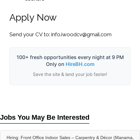
Apply Now
Send your CV to:
info.iwoodcv@gmail.com
100+ fresh opportunities every night at 9 PM
Only on
HireBH.com
Save the site & land your job faster!
Jobs You May Be Interested
Hiring: Front Office Indoor Sales – Carpentry & Décor (Manama,