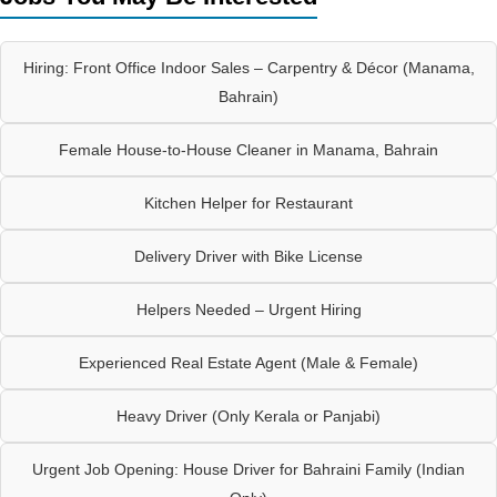
Hiring: Front Office Indoor Sales – Carpentry & Décor (Manama,
Bahrain)
Female House-to-House Cleaner in Manama, Bahrain
Kitchen Helper for Restaurant
Delivery Driver with Bike License
Helpers Needed – Urgent Hiring
Experienced Real Estate Agent (Male & Female)
Heavy Driver (Only Kerala or Panjabi)
Urgent Job Opening: House Driver for Bahraini Family (Indian