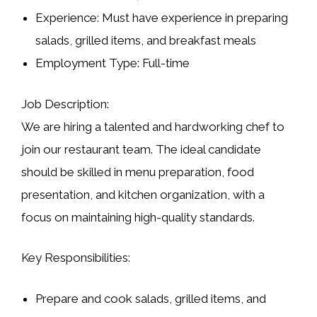
Experience:
Must have experience in preparing
salads, grilled items, and breakfast meals
Employment Type:
Full-time
Job Description:
We are hiring a talented and hardworking chef to
join our restaurant team. The ideal candidate
should be skilled in
menu preparation, food
presentation, and kitchen organization
, with a
focus on maintaining high-quality standards.
Key Responsibilities:
Prepare and cook
salads, grilled items, and