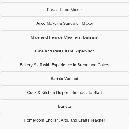
Kerala Food Maker
Juice Maker & Sandwich Maker
Male and Female Cleaners (Bahrain)
Cafe and Restaurant Supervisor
Bakery Staff with Experience in Bread and Cakes
Barista Wanted
Cook & Kitchen Helper – Immediate Start
Barista
Homeroom English, Arts, and Crafts Teacher