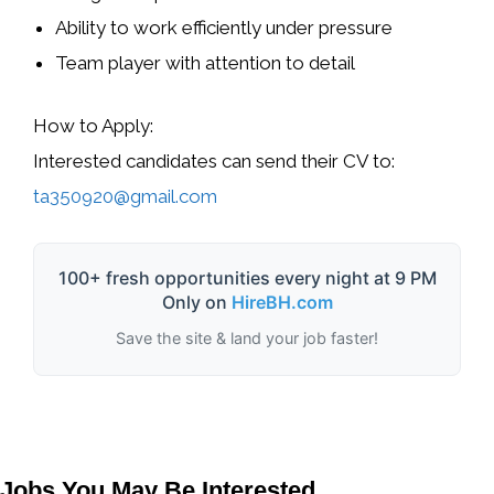
Ability to work efficiently under pressure
Team player with attention to detail
How to Apply:
Interested candidates can send their CV to:
ta350920@gmail.com
100+ fresh opportunities every night at 9 PM
Only on
HireBH.com
Save the site & land your job faster!
Jobs You May Be Interested