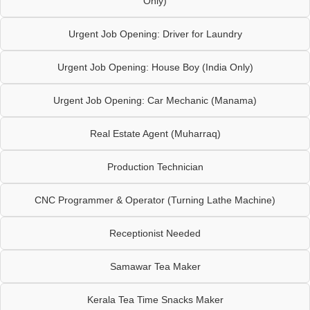
Only)
Urgent Job Opening: Driver for Laundry
Urgent Job Opening: House Boy (India Only)
Urgent Job Opening: Car Mechanic (Manama)
Real Estate Agent (Muharraq)
Production Technician
CNC Programmer & Operator (Turning Lathe Machine)
Receptionist Needed
Samawar Tea Maker
Kerala Tea Time Snacks Maker