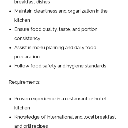
breakfast dishes
Maintain cleanliness and organization in the
kitchen
Ensure food quality, taste, and portion
consistency
Assist in menu planning and daily food
preparation
Follow food safety and hygiene standards
Requirements:
Proven experience in a
restaurant or hotel
kitchen
Knowledge of
international and local breakfast
and grill recipes