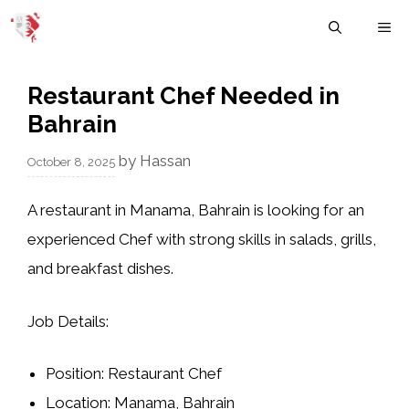
Skip
M
to
content
Restaurant Chef Needed in
Bahrain
by
Hassan
October 8, 2025
A restaurant in
Manama, Bahrain
is looking for an
experienced
Chef
with strong skills in
salads, grills,
and breakfast dishes
.
Job Details:
Position:
Restaurant Chef
Location:
Manama, Bahrain