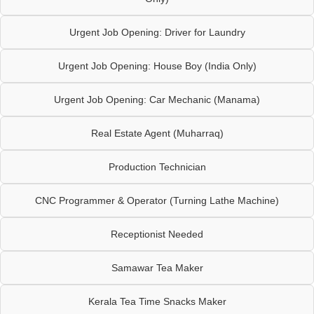
Urgent Job Opening: Driver for Laundry
Urgent Job Opening: House Boy (India Only)
Urgent Job Opening: Car Mechanic (Manama)
Real Estate Agent (Muharraq)
Production Technician
CNC Programmer & Operator (Turning Lathe Machine)
Receptionist Needed
Samawar Tea Maker
Kerala Tea Time Snacks Maker