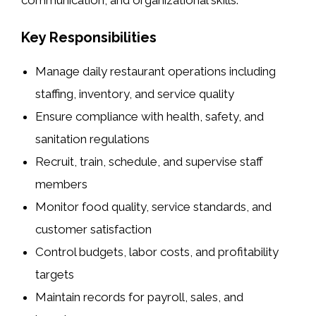
Key Responsibilities
Manage daily restaurant operations including
staffing, inventory, and service quality
Ensure compliance with health, safety, and
sanitation regulations
Recruit, train, schedule, and supervise staff
members
Monitor food quality, service standards, and
customer satisfaction
Control budgets, labor costs, and profitability
targets
Maintain records for payroll, sales, and