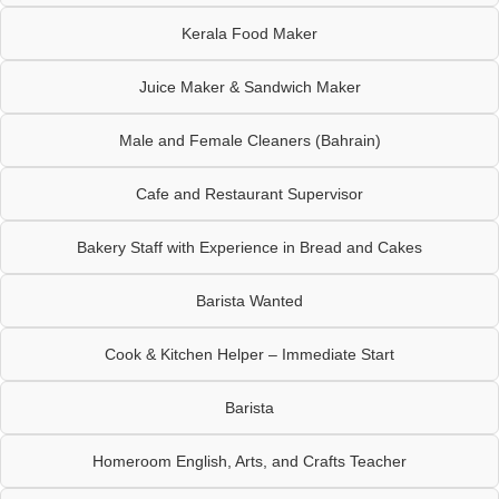
Kerala Food Maker
Juice Maker & Sandwich Maker
Male and Female Cleaners (Bahrain)
Cafe and Restaurant Supervisor
Bakery Staff with Experience in Bread and Cakes
Barista Wanted
Cook & Kitchen Helper – Immediate Start
Barista
Homeroom English, Arts, and Crafts Teacher