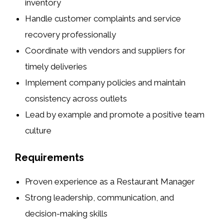
inventory
Handle customer complaints and service
recovery professionally
Coordinate with vendors and suppliers for
timely deliveries
Implement company policies and maintain
consistency across outlets
Lead by example and promote a positive team
culture
Requirements
Proven experience as a Restaurant Manager
Strong leadership, communication, and
decision-making skills