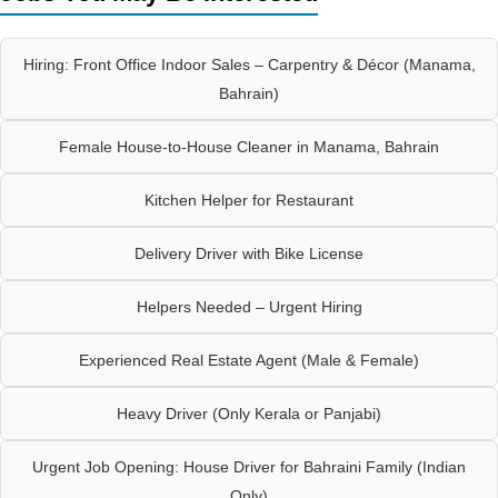
Hiring: Front Office Indoor Sales – Carpentry & Décor (Manama,
Bahrain)
Female House-to-House Cleaner in Manama, Bahrain
Kitchen Helper for Restaurant
Delivery Driver with Bike License
Helpers Needed – Urgent Hiring
Experienced Real Estate Agent (Male & Female)
Heavy Driver (Only Kerala or Panjabi)
Urgent Job Opening: House Driver for Bahraini Family (Indian
Only)