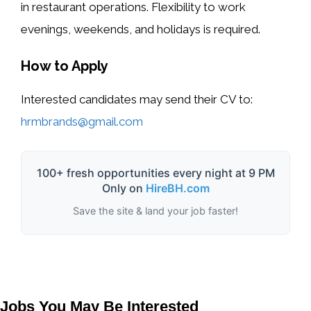
in restaurant operations. Flexibility to work
evenings, weekends, and holidays is required.
How to Apply
Interested candidates may send their CV to:
hrmbrands@gmail.com
100+ fresh opportunities every night at 9 PM
Only on
HireBH.com
Save the site & land your job faster!
Jobs You May Be Interested