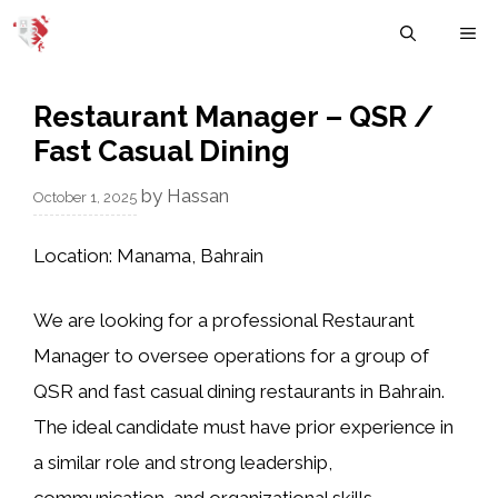
Skip
M
to
content
Restaurant Manager – QSR /
Fast Casual Dining
by
Hassan
October 1, 2025
Location:
Manama, Bahrain
We are looking for a
professional Restaurant
Manager
to oversee operations for a group of
QSR and fast casual dining restaurants in Bahrain.
The ideal candidate must have prior experience in
a similar role and strong leadership,
communication, and organizational skills.