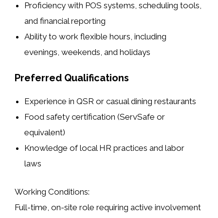
Proficiency with POS systems, scheduling tools,
and financial reporting
Ability to work flexible hours, including
evenings, weekends, and holidays
Preferred Qualifications
Experience in QSR or casual dining restaurants
Food safety certification (ServSafe or
equivalent)
Knowledge of local HR practices and labor
laws
Working Conditions:
Full-time, on-site role requiring active involvement