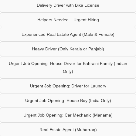
Delivery Driver with Bike License
Helpers Needed – Urgent Hiring
Experienced Real Estate Agent (Male & Female)
Heavy Driver (Only Kerala or Panjabi)
Urgent Job Opening: House Driver for Bahraini Family (Indian
Only)
Urgent Job Opening: Driver for Laundry
Urgent Job Opening: House Boy (India Only)
Urgent Job Opening: Car Mechanic (Manama)
Real Estate Agent (Muharraq)