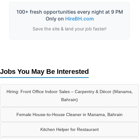
100+ fresh opportunities every night at 9 PM
Only on
HireBH.com
Save the site & land your job faster!
Jobs You May Be Interested
Hiring: Front Office Indoor Sales – Carpentry & Décor (Manama,
Bahrain)
Female House-to-House Cleaner in Manama, Bahrain
Kitchen Helper for Restaurant