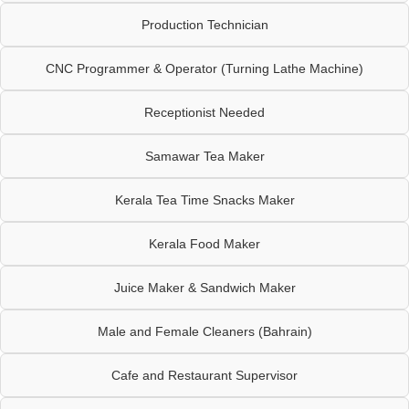
Production Technician
CNC Programmer & Operator (Turning Lathe Machine)
Receptionist Needed
Samawar Tea Maker
Kerala Tea Time Snacks Maker
Kerala Food Maker
Juice Maker & Sandwich Maker
Male and Female Cleaners (Bahrain)
Cafe and Restaurant Supervisor