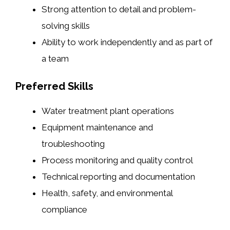
Strong attention to detail and problem-
solving skills
Ability to work independently and as part of
a team
Preferred Skills
Water treatment plant operations
Equipment maintenance and
troubleshooting
Process monitoring and quality control
Technical reporting and documentation
Health, safety, and environmental
compliance