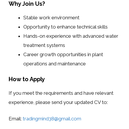
Why Join Us?
Stable work environment
Opportunity to enhance technical skills
Hands-on experience with advanced water
treatment systems
Career growth opportunities in plant
operations and maintenance
How to Apply
If you meet the requirements and have relevant
experience, please send your updated CV to:
Email:
tradingmind38@gmail.com