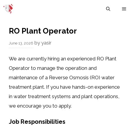
Skip
M
to
content
RO Plant Operator
by
yasir
June 13, 2026
We are currently hiring an experienced RO Plant
Operator to manage the operation and
maintenance of a Reverse Osmosis (RO) water
treatment plant. If you have hands-on experience
in water treatment systems and plant operations,
we encourage you to apply.
Job Responsibilities