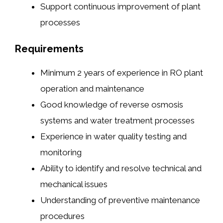
Support continuous improvement of plant
processes
Requirements
Minimum 2 years of experience in RO plant
operation and maintenance
Good knowledge of reverse osmosis
systems and water treatment processes
Experience in water quality testing and
monitoring
Ability to identify and resolve technical and
mechanical issues
Understanding of preventive maintenance
procedures