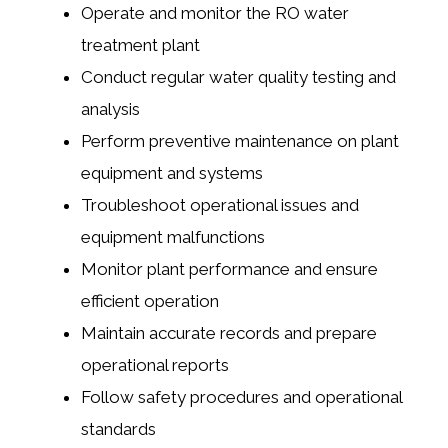
Operate and monitor the RO water
treatment plant
Conduct regular water quality testing and
analysis
Perform preventive maintenance on plant
equipment and systems
Troubleshoot operational issues and
equipment malfunctions
Monitor plant performance and ensure
efficient operation
Maintain accurate records and prepare
operational reports
Follow safety procedures and operational
standards