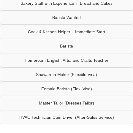
Bakery Staff with Experience in Bread and Cakes
Barista Wanted
Cook & Kitchen Helper – Immediate Start
Barista
Homeroom English, Arts, and Crafts Teacher
Shawarma Maker (Flexible Visa)
Female Barista (Flexi Visa)
Master Tailor (Dresses Tailor)
HVAC Technician Cum Driver (After-Sales Service)