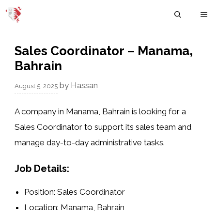
Skip
M
to
content
Sales Coordinator – Manama,
Bahrain
by
Hassan
August 5, 2025
A company in
Manama, Bahrain
is looking for a
Sales Coordinator
to support its sales team and
manage day-to-day administrative tasks.
Job Details:
Position
: Sales Coordinator
Location
: Manama, Bahrain