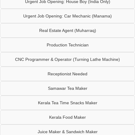
Urgent Job Opening: House Boy (India Only)
Urgent Job Opening: Car Mechanic (Manama)
Real Estate Agent (Muharraq)
Production Technician
CNC Programmer & Operator (Turning Lathe Machine)
Receptionist Needed
Samawar Tea Maker
Kerala Tea Time Snacks Maker
Kerala Food Maker
Juice Maker & Sandwich Maker