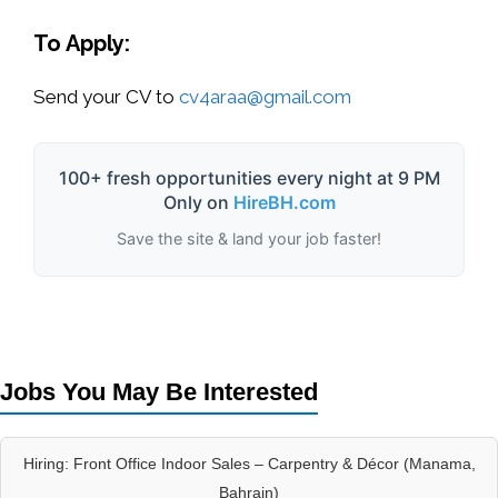
To Apply:
Send your CV to
cv4araa@gmail.com
100+ fresh opportunities every night at 9 PM
Only on
HireBH.com
Save the site & land your job faster!
Jobs You May Be Interested
Hiring: Front Office Indoor Sales – Carpentry & Décor (Manama,
Bahrain)