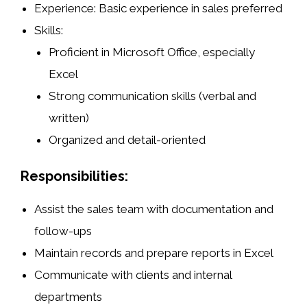
Experience
: Basic experience in sales preferred
Skills
:
Proficient in
Microsoft Office
, especially
Excel
Strong
communication skills
(verbal and
written)
Organized and detail-oriented
Responsibilities:
Assist the sales team with documentation and
follow-ups
Maintain records and prepare reports in Excel
Communicate with clients and internal
departments