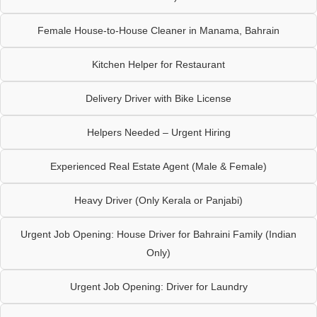
Female House-to-House Cleaner in Manama, Bahrain
Kitchen Helper for Restaurant
Delivery Driver with Bike License
Helpers Needed – Urgent Hiring
Experienced Real Estate Agent (Male & Female)
Heavy Driver (Only Kerala or Panjabi)
Urgent Job Opening: House Driver for Bahraini Family (Indian
Only)
Urgent Job Opening: Driver for Laundry