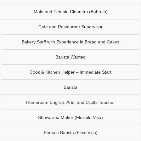
Male and Female Cleaners (Bahrain)
Cafe and Restaurant Supervisor
Bakery Staff with Experience in Bread and Cakes
Barista Wanted
Cook & Kitchen Helper – Immediate Start
Barista
Homeroom English, Arts, and Crafts Teacher
Shawarma Maker (Flexible Visa)
Female Barista (Flexi Visa)