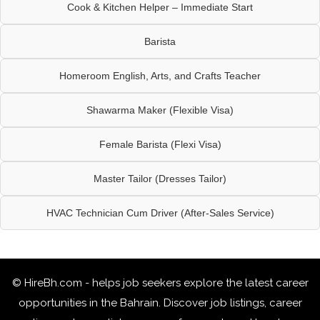
Cook & Kitchen Helper – Immediate Start
Barista
Homeroom English, Arts, and Crafts Teacher
Shawarma Maker (Flexible Visa)
Female Barista (Flexi Visa)
Master Tailor (Dresses Tailor)
HVAC Technician Cum Driver (After-Sales Service)
© HireBh.com - helps job seekers explore the
latest career
opportunities in the Bahrain
. Discover job listings, career