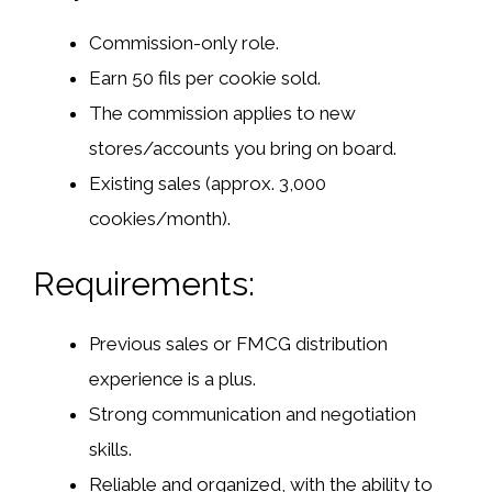
Commission-only role.
Earn 50 fils per cookie sold.
The commission applies to new
stores/accounts you bring on board.
Existing sales (approx. 3,000
cookies/month).
Requirements:
Previous sales or FMCG distribution
experience is a plus.
Strong communication and negotiation
skills.
Reliable and organized, with the ability to