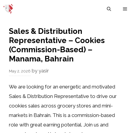
Skip
M
to
content
Sales & Distribution
Representative – Cookies
(Commission-Based) –
Manama, Bahrain
by
yasir
May 2, 2026
We are looking for an energetic and motivated
Sales & Distribution Representative to drive our
cookies sales across grocery stores and mini-
markets in Bahrain. This is a commission-based
role with great earning potential. Join us and