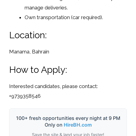
manage deliveries.
Own transportation (car required).
Location:
Manama, Bahrain
How to Apply:
Interested candidates, please contact:
+9739358546
100+ fresh opportunities every night at 9 PM
Only on
HireBH.com
Save the site & land your job faster!