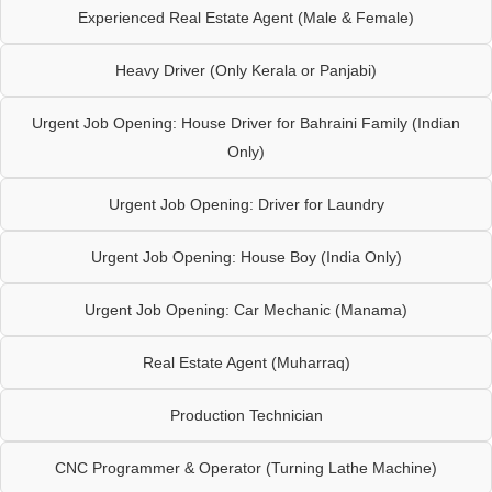
Experienced Real Estate Agent (Male & Female)
Heavy Driver (Only Kerala or Panjabi)
Urgent Job Opening: House Driver for Bahraini Family (Indian
Only)
Urgent Job Opening: Driver for Laundry
Urgent Job Opening: House Boy (India Only)
Urgent Job Opening: Car Mechanic (Manama)
Real Estate Agent (Muharraq)
Production Technician
CNC Programmer & Operator (Turning Lathe Machine)