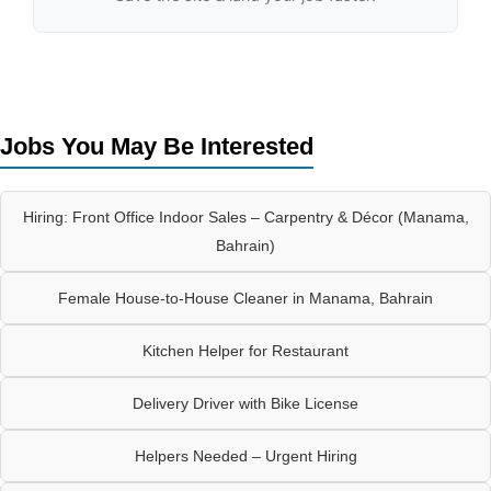
Jobs You May Be Interested
Hiring: Front Office Indoor Sales – Carpentry & Décor (Manama,
Bahrain)
Female House-to-House Cleaner in Manama, Bahrain
Kitchen Helper for Restaurant
Delivery Driver with Bike License
Helpers Needed – Urgent Hiring