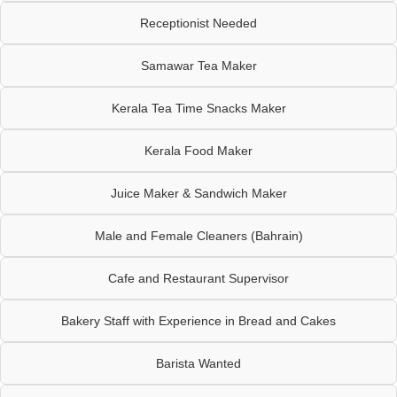
Receptionist Needed
Samawar Tea Maker
Kerala Tea Time Snacks Maker
Kerala Food Maker
Juice Maker & Sandwich Maker
Male and Female Cleaners (Bahrain)
Cafe and Restaurant Supervisor
Bakery Staff with Experience in Bread and Cakes
Barista Wanted