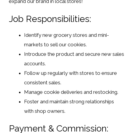
expand our brand in local stores!
Job Responsibilities:
Identify new grocery stores and mini-
markets to sell our cookies.
Introduce the product and secure new sales
accounts.
Follow up regularly with stores to ensure
consistent sales.
Manage cookie deliveries and restocking.
Foster and maintain strong relationships
with shop owners.
Payment & Commission: