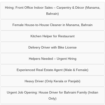
Hiring: Front Office Indoor Sales – Carpentry & Décor (Manama,
Bahrain)
Female House-to-House Cleaner in Manama, Bahrain
Kitchen Helper for Restaurant
Delivery Driver with Bike License
Helpers Needed – Urgent Hiring
Experienced Real Estate Agent (Male & Female)
Heavy Driver (Only Kerala or Panjabi)
Urgent Job Opening: House Driver for Bahraini Family (Indian
Only)