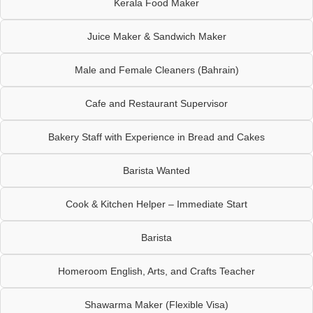
Kerala Food Maker
Juice Maker & Sandwich Maker
Male and Female Cleaners (Bahrain)
Cafe and Restaurant Supervisor
Bakery Staff with Experience in Bread and Cakes
Barista Wanted
Cook & Kitchen Helper – Immediate Start
Barista
Homeroom English, Arts, and Crafts Teacher
Shawarma Maker (Flexible Visa)