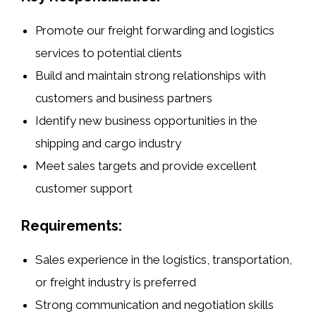
Promote our
freight forwarding
and
logistics
services
to potential clients
Build and maintain strong relationships with
customers and business partners
Identify new business opportunities in the
shipping and cargo
industry
Meet sales targets and provide excellent
customer support
Requirements:
Sales experience in the
logistics
,
transportation
,
or
freight industry
is preferred
Strong communication and negotiation skills