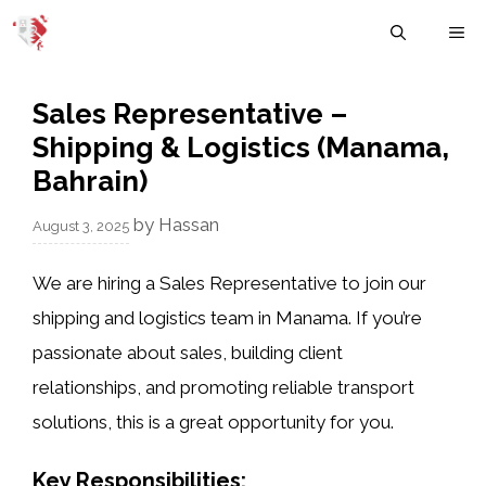
Skip
M
to
content
Sales Representative –
Shipping & Logistics (Manama,
Bahrain)
by
Hassan
August 3, 2025
We are hiring a
Sales Representative
to join our
shipping and logistics
team in
Manama
. If you’re
passionate about sales, building client
relationships, and promoting reliable transport
solutions, this is a great opportunity for you.
Key Responsibilities: