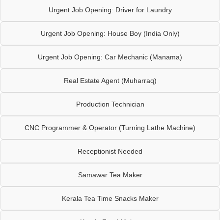
Urgent Job Opening: Driver for Laundry
Urgent Job Opening: House Boy (India Only)
Urgent Job Opening: Car Mechanic (Manama)
Real Estate Agent (Muharraq)
Production Technician
CNC Programmer & Operator (Turning Lathe Machine)
Receptionist Needed
Samawar Tea Maker
Kerala Tea Time Snacks Maker