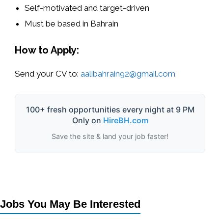
Self-motivated and target-driven
Must be based in
Bahrain
How to Apply:
Send your CV to:
aalibahrain92@gmail.com
100+ fresh opportunities every night at 9 PM
Only on
HireBH.com
Save the site & land your job faster!
Jobs You May Be Interested