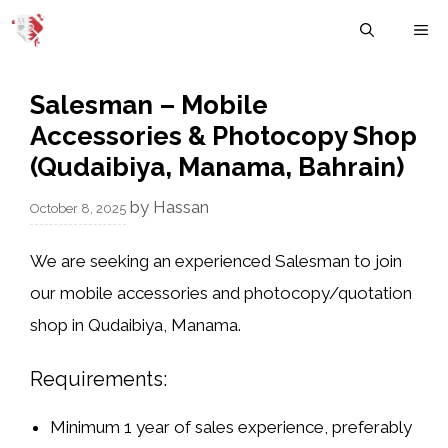
Skip
M
to
content
Salesman – Mobile
Accessories & Photocopy Shop
(Qudaibiya, Manama, Bahrain)
by
Hassan
October 8, 2025
We are seeking an experienced
Salesman
to join
our
mobile accessories and photocopy/quotation
shop
in
Qudaibiya, Manama
.
Requirements:
Minimum
1 year of sales experience
, preferably