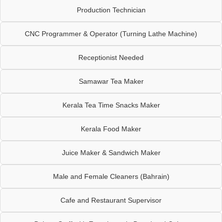
Production Technician
CNC Programmer & Operator (Turning Lathe Machine)
Receptionist Needed
Samawar Tea Maker
Kerala Tea Time Snacks Maker
Kerala Food Maker
Juice Maker & Sandwich Maker
Male and Female Cleaners (Bahrain)
Cafe and Restaurant Supervisor