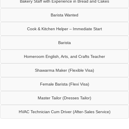
Bakery Staff with Experience in Bread and Cakes
Barista Wanted
Cook & Kitchen Helper – Immediate Start
Barista
Homeroom English, Arts, and Crafts Teacher
Shawarma Maker (Flexible Visa)
Female Barista (Flexi Visa)
Master Tailor (Dresses Tailor)
HVAC Technician Cum Driver (After-Sales Service)