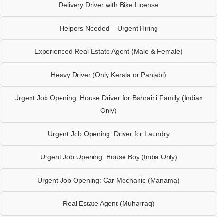
Delivery Driver with Bike License
Helpers Needed – Urgent Hiring
Experienced Real Estate Agent (Male & Female)
Heavy Driver (Only Kerala or Panjabi)
Urgent Job Opening: House Driver for Bahraini Family (Indian
Only)
Urgent Job Opening: Driver for Laundry
Urgent Job Opening: House Boy (India Only)
Urgent Job Opening: Car Mechanic (Manama)
Real Estate Agent (Muharraq)