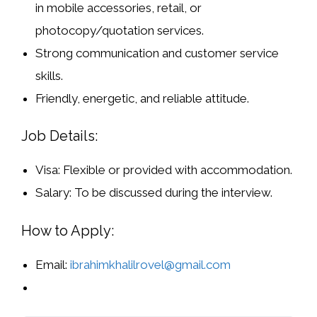
in
mobile accessories, retail, or
photocopy/quotation services
.
Strong
communication and customer service
skills
.
Friendly, energetic, and reliable attitude.
Job Details:
Visa:
Flexible or provided with accommodation.
Salary:
To be discussed during the interview.
How to Apply:
Email:
ibrahimkhalilrovel@gmail.com