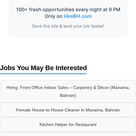
100+ fresh opportunities every night at 9 PM
Only on
HireBH.com
Save the site & land your job faster!
Jobs You May Be Interested
Hiring: Front Office Indoor Sales – Carpentry & Décor (Manama,
Bahrain)
Female House-to-House Cleaner in Manama, Bahrain
Kitchen Helper for Restaurant