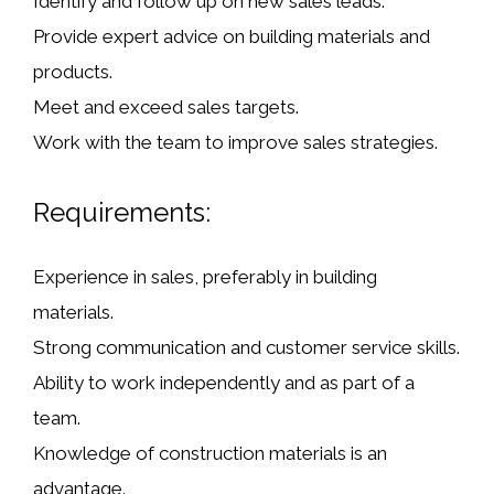
Identify and follow up on new sales leads.
Provide expert advice on building materials and
products.
Meet and exceed sales targets.
Work with the team to improve sales strategies.
Requirements:
Experience in sales, preferably in building
materials.
Strong communication and customer service skills.
Ability to work independently and as part of a
team.
Knowledge of construction materials is an
advantage.