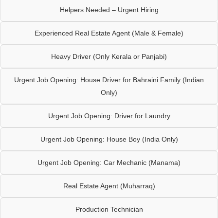
Helpers Needed – Urgent Hiring
Experienced Real Estate Agent (Male & Female)
Heavy Driver (Only Kerala or Panjabi)
Urgent Job Opening: House Driver for Bahraini Family (Indian
Only)
Urgent Job Opening: Driver for Laundry
Urgent Job Opening: House Boy (India Only)
Urgent Job Opening: Car Mechanic (Manama)
Real Estate Agent (Muharraq)
Production Technician