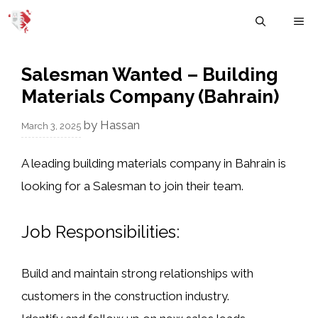
Skip
M
to
content
Salesman Wanted – Building
Materials Company (Bahrain)
by
Hassan
March 3, 2025
A
leading building materials company in Bahrain
is
looking for a
Salesman
to join their team.
Job Responsibilities:
Build and maintain strong relationships with
customers in the construction industry.