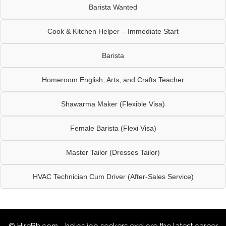
Barista Wanted
Cook & Kitchen Helper – Immediate Start
Barista
Homeroom English, Arts, and Crafts Teacher
Shawarma Maker (Flexible Visa)
Female Barista (Flexi Visa)
Master Tailor (Dresses Tailor)
HVAC Technician Cum Driver (After-Sales Service)
© HireBh.com - helps job seekers explore the
latest career