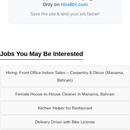
Only on
HireBH.com
Save the site & land your job faster!
Jobs You May Be Interested
Hiring: Front Office Indoor Sales – Carpentry & Décor (Manama,
Bahrain)
Female House-to-House Cleaner in Manama, Bahrain
Kitchen Helper for Restaurant
Delivery Driver with Bike License