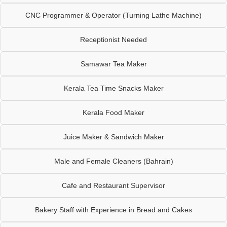
CNC Programmer & Operator (Turning Lathe Machine)
Receptionist Needed
Samawar Tea Maker
Kerala Tea Time Snacks Maker
Kerala Food Maker
Juice Maker & Sandwich Maker
Male and Female Cleaners (Bahrain)
Cafe and Restaurant Supervisor
Bakery Staff with Experience in Bread and Cakes