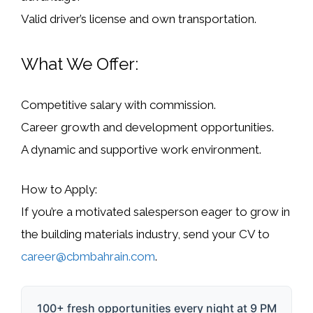
Valid driver’s license and own transportation.
What We Offer:
Competitive salary with commission.
Career growth and development opportunities.
A dynamic and supportive work environment.
How to Apply:
If you’re a motivated salesperson eager to grow in
the building materials industry, send your
CV
to
career@cbmbahrain.com
.
100+ fresh opportunities every night at 9 PM