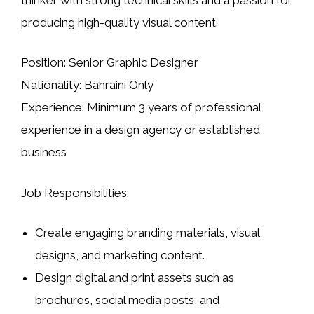
producing high-quality visual content.
Position:
Senior Graphic Designer
Nationality:
Bahraini Only
Experience:
Minimum 3 years of professional
experience in a design agency or established
business
Job Responsibilities:
Create engaging
branding materials, visual
designs, and marketing content
.
Design digital and print assets such as
brochures, social media posts, and