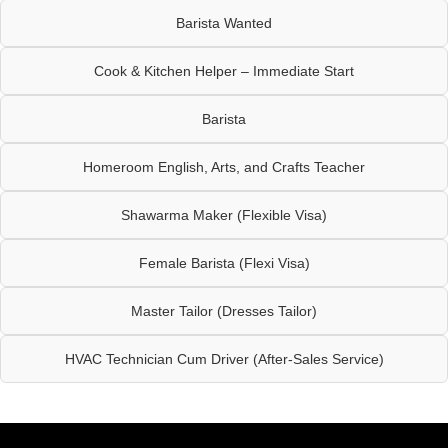
Barista Wanted
Cook & Kitchen Helper – Immediate Start
Barista
Homeroom English, Arts, and Crafts Teacher
Shawarma Maker (Flexible Visa)
Female Barista (Flexi Visa)
Master Tailor (Dresses Tailor)
HVAC Technician Cum Driver (After-Sales Service)