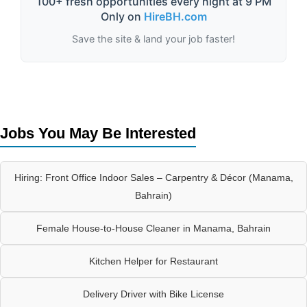
100+ fresh opportunities every night at 9 PM
Only on
HireBH.com
Save the site & land your job faster!
Jobs You May Be Interested
Hiring: Front Office Indoor Sales – Carpentry & Décor (Manama,
Bahrain)
Female House-to-House Cleaner in Manama, Bahrain
Kitchen Helper for Restaurant
Delivery Driver with Bike License