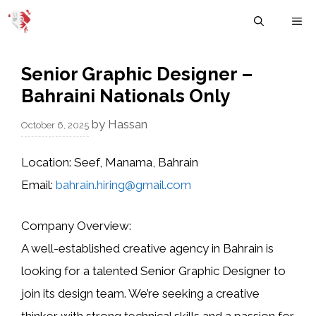
Skip
M
to
content
Senior Graphic Designer –
Bahraini Nationals Only
by
Hassan
October 6, 2025
Location:
Seef, Manama, Bahrain
Email:
bahrain.hiring@gmail.com
Company Overview:
A well-established
creative agency in Bahrain
is
looking for a talented
Senior Graphic Designer
to
join its design team. We’re seeking a creative
thinker with strong technical skills and a passion for