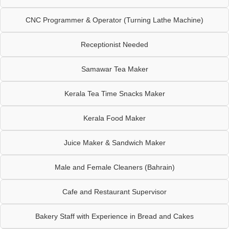
CNC Programmer & Operator (Turning Lathe Machine)
Receptionist Needed
Samawar Tea Maker
Kerala Tea Time Snacks Maker
Kerala Food Maker
Juice Maker & Sandwich Maker
Male and Female Cleaners (Bahrain)
Cafe and Restaurant Supervisor
Bakery Staff with Experience in Bread and Cakes