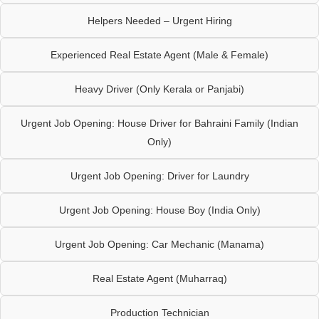
Helpers Needed – Urgent Hiring
Experienced Real Estate Agent (Male & Female)
Heavy Driver (Only Kerala or Panjabi)
Urgent Job Opening: House Driver for Bahraini Family (Indian
Only)
Urgent Job Opening: Driver for Laundry
Urgent Job Opening: House Boy (India Only)
Urgent Job Opening: Car Mechanic (Manama)
Real Estate Agent (Muharraq)
Production Technician