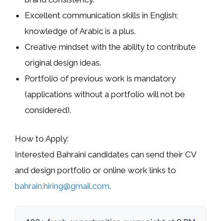
Excellent communication skills in
English
;
knowledge of
Arabic
is a plus.
Creative mindset with the ability to contribute
original design ideas.
Portfolio of previous work is mandatory
(applications without a portfolio will not be
considered).
How to Apply:
Interested Bahraini candidates can send their
CV
and design portfolio or online work links
to
bahrain.hiring@gmail.com
.