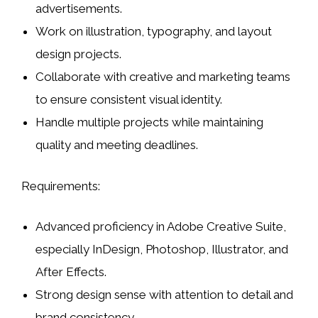
advertisements.
Work on
illustration, typography, and layout
design
projects.
Collaborate with creative and marketing teams
to ensure consistent visual identity.
Handle multiple projects while maintaining
quality and meeting deadlines.
Requirements:
Advanced proficiency in
Adobe Creative Suite
,
especially
InDesign, Photoshop, Illustrator, and
After Effects
.
Strong design sense with attention to detail and
brand consistency.