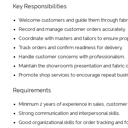
Key Responsibilities
Welcome customers and guide them through fabrics,
Record and manage customer orders accurately.
Coordinate with
masters and tailors
to ensure pro
Track orders and confirm readiness for delivery.
Handle customer concerns with professionalism.
Maintain the showroom’s presentation and fabric d
Promote shop services to encourage
repeat busi
Requirements
Minimum
2 years of experience
in sales, customer s
Strong communication and interpersonal skills.
Good organizational skills for order tracking and f