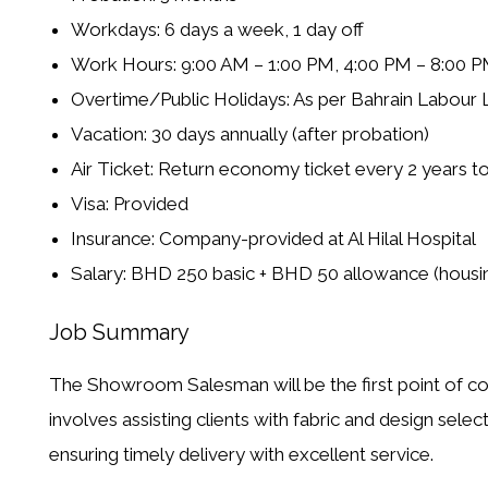
Workdays: 6 days a week, 1 day off
Work Hours: 9:00 AM – 1:00 PM, 4:00 PM – 8:00 PM 
Overtime/Public Holidays: As per Bahrain Labour
Vacation: 30 days annually (after probation)
Air Ticket: Return economy ticket every 2 years to
Visa: Provided
Insurance: Company-provided at Al Hilal Hospital
Salary: BHD 250 basic + BHD 50 allowance (housin
Job Summary
The
Showroom Salesman
will be the first point of 
involves assisting clients with fabric and design selec
ensuring timely delivery with excellent service.