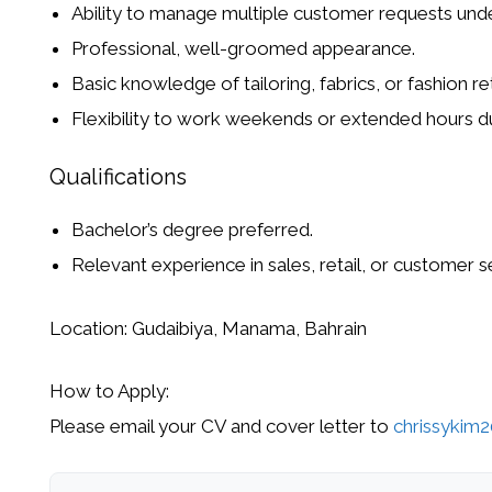
Ability to manage multiple customer requests unde
Professional, well-groomed appearance.
Basic knowledge of
tailoring, fabrics, or fashion ret
Flexibility to work weekends or extended hours du
Qualifications
Bachelor’s degree preferred.
Relevant experience in
sales, retail, or customer s
Location:
Gudaibiya, Manama, Bahrain
How to Apply:
Please
email your CV and cover letter
to
chrissykim