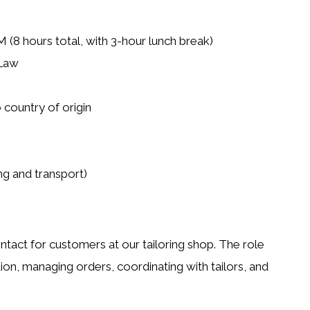
(8 hours total, with 3-hour lunch break)
 Law
 country of origin
g and transport)
contact for customers at our tailoring shop. The role
tion, managing orders, coordinating with tailors, and