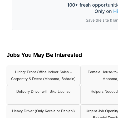
100+ fresh opportuniti
Only on
H
Save the site & la
Jobs You May Be Interested
Hiring: Front Office Indoor Sales –
Female House-to-
Carpentry & Décor (Manama, Bahrain)
Manama,
Delivery Driver with Bike License
Helpers Needed 
Heavy Driver (Only Kerala or Panjabi)
Urgent Job Opening
Bahraini Famil