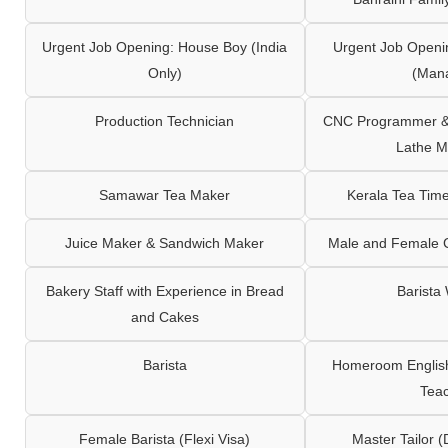
Urgent Job Opening: House Boy (India
Urgent Job Openi
Only)
(Man
Production Technician
CNC Programmer & 
Lathe M
Samawar Tea Maker
Kerala Tea Tim
Juice Maker & Sandwich Maker
Male and Female C
Bakery Staff with Experience in Bread
Barista
and Cakes
Barista
Homeroom English,
Tea
Female Barista (Flexi Visa)
Master Tailor (