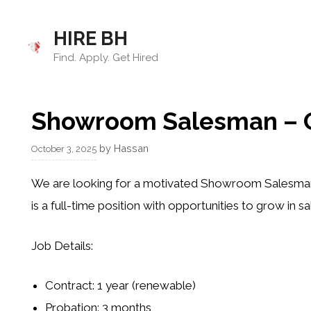
Skip
to
HIRE BH
content
Find. Apply. Get Hired
Showroom Salesman – G
by
Hassan
October 3, 2025
We are looking for a motivated
Showroom Salesma
is a
full-time position
with opportunities to grow in sa
Job Details:
Contract: 1 year (renewable)
Probation: 3 months