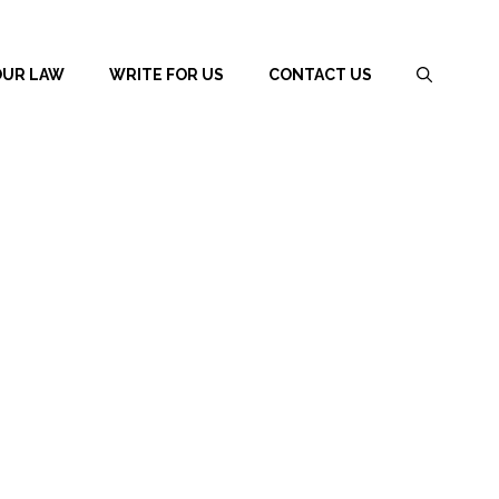
OUR LAW
WRITE FOR US
CONTACT US