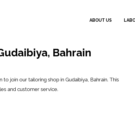
ABOUT US
LAB
udaibiya, Bahrain
n
to join our tailoring shop in Gudaibiya, Bahrain. This
les and customer service.