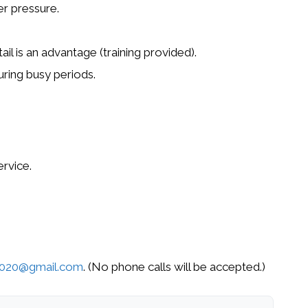
r pressure.
ail
is an advantage (training provided).
ring busy periods.
ervice
.
2020@gmail.com
. (No phone calls will be accepted.)