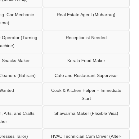
ng: Car Mechanic
Real Estate Agent (Muharraq)
ama)
Operator (Turning
Receptionist Needed
achine)
e Snacks Maker
Kerala Food Maker
leaners (Bahrain)
Cafe and Restaurant Supervisor
 Wanted
Cook & Kitchen Helper – Immediate
Start
 Arts, and Crafts
Shawarma Maker (Flexible Visa)
cher
Dresses Tailor)
HVAC Technician Cum Driver (After-