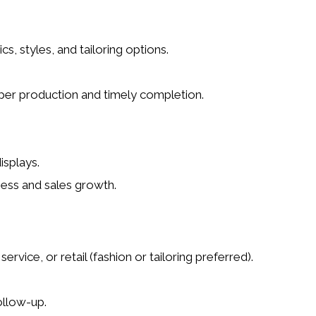
 styles, and tailoring options.
per production and timely completion.
isplays.
ness and sales growth
.
ervice, or retail (fashion or tailoring preferred).
ollow-up.