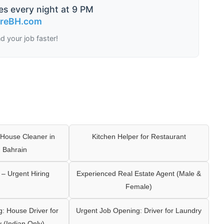
es every night at 9 PM
ireBH.com
nd your job faster!
House Cleaner in
Kitchen Helper for Restaurant
 Bahrain
– Urgent Hiring
Experienced Real Estate Agent (Male &
Female)
: House Driver for
Urgent Job Opening: Driver for Laundry
y (Indian Only)