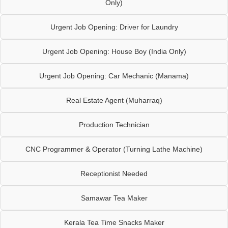
Only)
Urgent Job Opening: Driver for Laundry
Urgent Job Opening: House Boy (India Only)
Urgent Job Opening: Car Mechanic (Manama)
Real Estate Agent (Muharraq)
Production Technician
CNC Programmer & Operator (Turning Lathe Machine)
Receptionist Needed
Samawar Tea Maker
Kerala Tea Time Snacks Maker