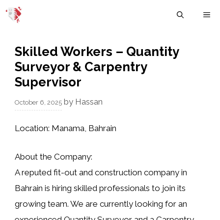
Skip
M
to
content
Skilled Workers – Quantity
Surveyor & Carpentry
Supervisor
by
Hassan
October 6, 2025
Location:
Manama, Bahrain
About the Company:
A reputed
fit-out and construction company in
Bahrain
is hiring skilled professionals to join its
growing team. We are currently looking for an
experienced Quantity Surveyor
and a
Carpentry