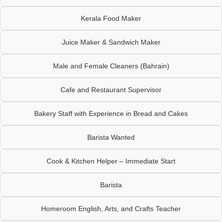
Kerala Food Maker
Juice Maker & Sandwich Maker
Male and Female Cleaners (Bahrain)
Cafe and Restaurant Supervisor
Bakery Staff with Experience in Bread and Cakes
Barista Wanted
Cook & Kitchen Helper – Immediate Start
Barista
Homeroom English, Arts, and Crafts Teacher