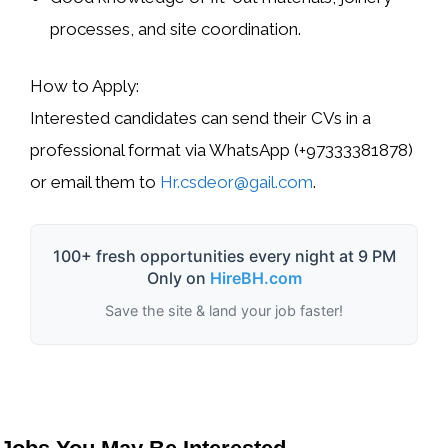
processes, and site coordination
.
How to Apply:
Interested candidates can send their
CVs in a
professional format
via
WhatsApp (+97333381878)
or email them to
Hr.csdeor@gail.com
.
100+ fresh opportunities every night at 9 PM
Only on
HireBH.com
Save the site & land your job faster!