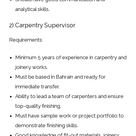
analytical skills
.
2) Carpentry Supervisor
Requirements:
Minimum
5 years of experience
in
carpentry and
joinery works
.
Must be
based in Bahrain
and ready for
immediate transfer
.
Ability to
lead a team of carpenters
and ensure
top-quality finishing.
Must have
sample work or project portfolio
to
demonstrate finishing skills.
Good knowledge of
fit-out materials, joinery