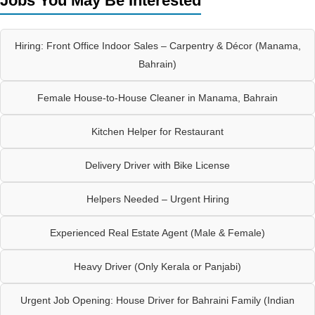
Jobs You May Be Interested
Hiring: Front Office Indoor Sales – Carpentry & Décor (Manama,
Bahrain)
Female House-to-House Cleaner in Manama, Bahrain
Kitchen Helper for Restaurant
Delivery Driver with Bike License
Helpers Needed – Urgent Hiring
Experienced Real Estate Agent (Male & Female)
Heavy Driver (Only Kerala or Panjabi)
Urgent Job Opening: House Driver for Bahraini Family (Indian