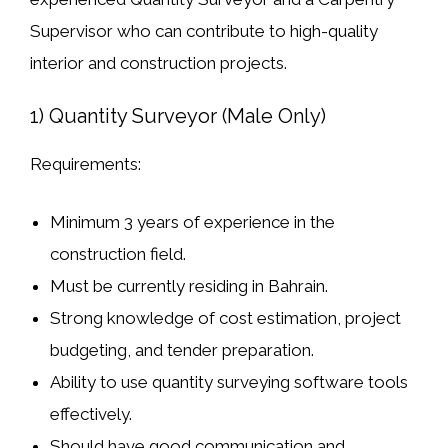
Supervisor
who can contribute to high-quality
interior and construction projects.
1) Quantity Surveyor (Male Only)
Requirements:
Minimum
3 years of experience
in the
construction field.
Must be
currently residing in Bahrain
.
Strong knowledge of
cost estimation, project
budgeting, and tender preparation
.
Ability to use
quantity surveying software tools
effectively.
Should have
good communication and