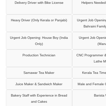
Delivery Driver with Bike License
Helpers Needed 
Heavy Driver (Only Kerala or Panjabi)
Urgent Job Opening
Bahraini Famil
Urgent Job Opening: House Boy (India
Urgent Job Openi
Only)
(Man
Production Technician
CNC Programmer & 
Lathe M
Samawar Tea Maker
Kerala Tea Tim
Juice Maker & Sandwich Maker
Male and Female C
Bakery Staff with Experience in Bread
Barista
and Cakes