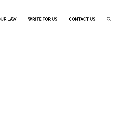
OUR LAW
WRITE FOR US
CONTACT US