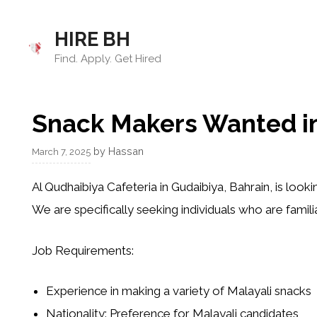
Skip
to
HIRE BH
content
Find. Apply. Get Hired
Snack Makers Wanted in
by
Hassan
March 7, 2025
Al Qudhaibiya Cafeteria
in
Gudaibiya
, Bahrain, is look
We are specifically seeking individuals who are famili
Job Requirements
:
Experience
in making a variety of
Malayali snacks
Nationality
: Preference for Malayali candidates