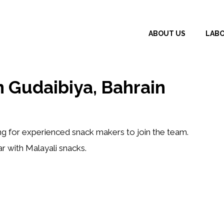
ABOUT US
LAB
 Gudaibiya, Bahrain
ing for
experienced snack makers
to join the team.
ar with
Malayali snacks
.