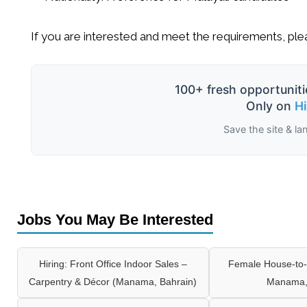
If you are interested and meet the requirements, ple
100+ fresh opportuniti
Only on
H
Save the site & la
Jobs You May Be Interested
Hiring: Front Office Indoor Sales –
Female House-to-
Carpentry & Décor (Manama, Bahrain)
Manama,