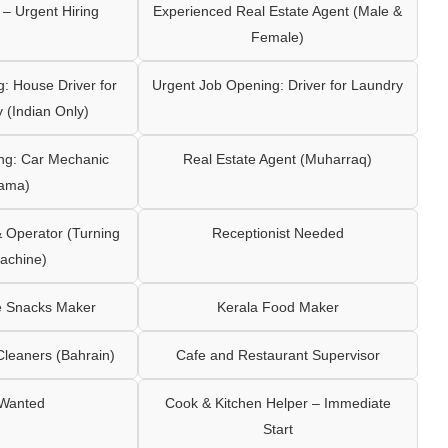
– Urgent Hiring
Experienced Real Estate Agent (Male &
Female)
: House Driver for
Urgent Job Opening: Driver for Laundry
y (Indian Only)
ng: Car Mechanic
Real Estate Agent (Muharraq)
ama)
Operator (Turning
Receptionist Needed
achine)
e Snacks Maker
Kerala Food Maker
leaners (Bahrain)
Cafe and Restaurant Supervisor
 Wanted
Cook & Kitchen Helper – Immediate
Start