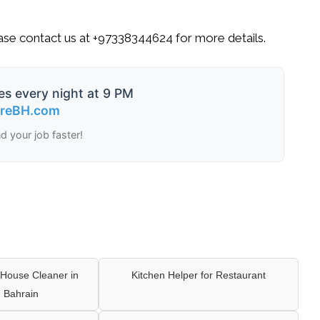
ase contact us at
+97338344624
for more details.
es every night at 9 PM
ireBH.com
nd your job faster!
House Cleaner in
Kitchen Helper for Restaurant
 Bahrain