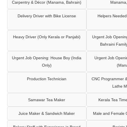
Carpentry & Décor (Manama, Bahrain)
Manama,
Delivery Driver with Bike License
Helpers Needed 
Heavy Driver (Only Kerala or Panjabi)
Urgent Job Opening
Bahraini Famil
Urgent Job Opening: House Boy (India
Urgent Job Openi
Only)
(Man
Production Technician
CNC Programmer & 
Lathe M
Samawar Tea Maker
Kerala Tea Tim
Juice Maker & Sandwich Maker
Male and Female C
Bakery Staff with Experience in Bread
Barista