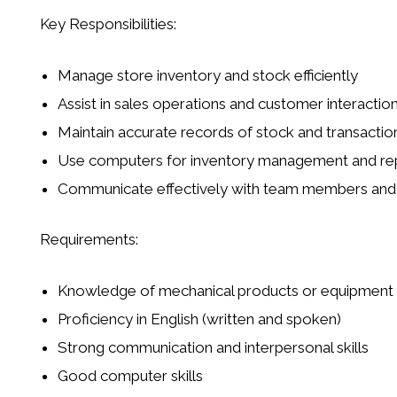
Key Responsibilities:
Manage store inventory and stock efficiently
Assist in sales operations and customer interactio
Maintain accurate records of stock and transactio
Use computers for inventory management and re
Communicate effectively with team members and 
Requirements:
Knowledge of mechanical products or equipment
Proficiency in English (written and spoken)
Strong communication and interpersonal skills
Good computer skills