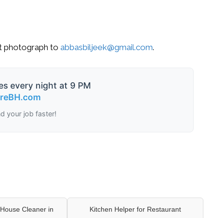
nt photograph to
abbasbiljeek@gmail.com
.
es every night at 9 PM
ireBH.com
nd your job faster!
House Cleaner in
Kitchen Helper for Restaurant