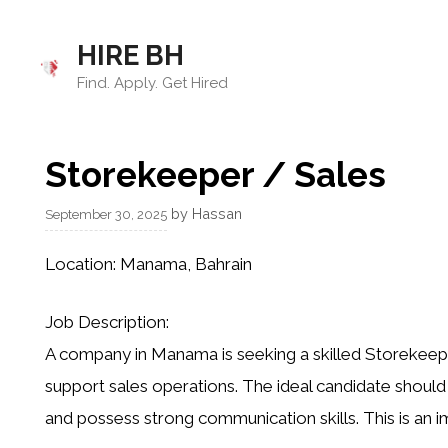
Skip
to
HIRE BH
content
Find. Apply. Get Hired
Storekeeper / Sales
by
Hassan
September 30, 2025
Location:
Manama, Bahrain
Job Description:
A company in Manama is seeking a skilled Storekeep
support sales operations. The ideal candidate shou
and possess strong communication skills. This is an i