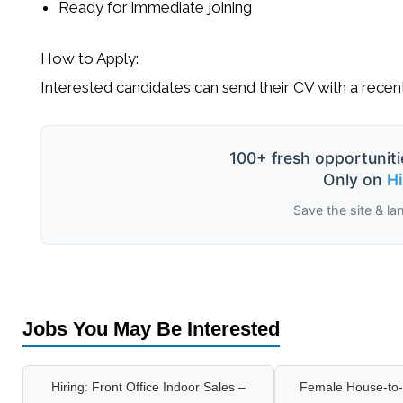
Ready for immediate joining
How to Apply:
Interested candidates can send their CV with a rece
100+ fresh opportuniti
Only on
H
Save the site & la
Jobs You May Be Interested
Hiring: Front Office Indoor Sales –
Female House-to-