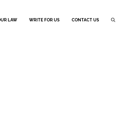
OUR LAW
WRITE FOR US
CONTACT US