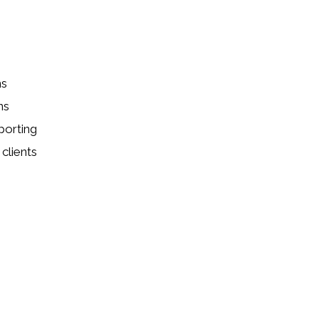
ns
ns
porting
clients