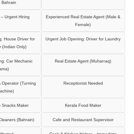
 Bahrain
– Urgent Hiring
Experienced Real Estate Agent (Male &
Female)
: House Driver for
Urgent Job Opening: Driver for Laundry
y (Indian Only)
ng: Car Mechanic
Real Estate Agent (Muharraq)
ama)
Operator (Turning
Receptionist Needed
achine)
e Snacks Maker
Kerala Food Maker
leaners (Bahrain)
Cafe and Restaurant Supervisor
 Wanted
Cook & Kitchen Helper – Immediate