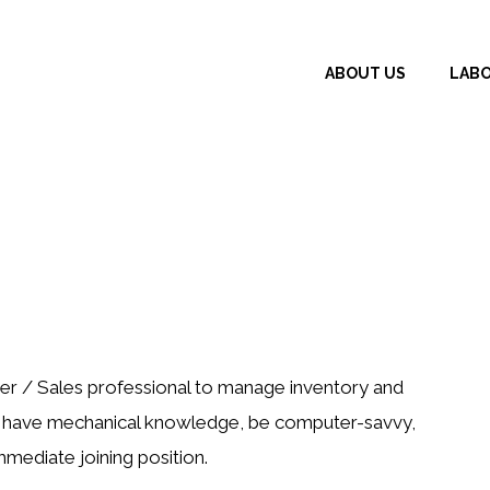
ABOUT US
LAB
er / Sales professional to manage inventory and
ld have mechanical knowledge, be computer-savvy,
mmediate joining position.