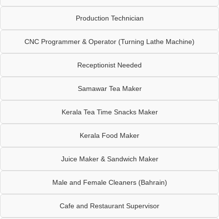
Production Technician
CNC Programmer & Operator (Turning Lathe Machine)
Receptionist Needed
Samawar Tea Maker
Kerala Tea Time Snacks Maker
Kerala Food Maker
Juice Maker & Sandwich Maker
Male and Female Cleaners (Bahrain)
Cafe and Restaurant Supervisor