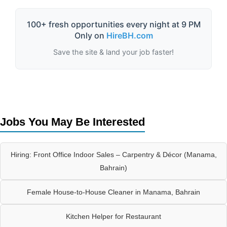
100+ fresh opportunities every night at 9 PM
Only on
HireBH.com
Save the site & land your job faster!
Jobs You May Be Interested
Hiring: Front Office Indoor Sales – Carpentry & Décor (Manama,
Bahrain)
Female House-to-House Cleaner in Manama, Bahrain
Kitchen Helper for Restaurant