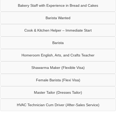
Bakery Staff with Experience in Bread and Cakes
Barista Wanted
Cook & Kitchen Helper – Immediate Start
Barista
Homeroom English, Arts, and Crafts Teacher
Shawarma Maker (Flexible Visa)
Female Barista (Flexi Visa)
Master Tailor (Dresses Tailor)
HVAC Technician Cum Driver (After-Sales Service)