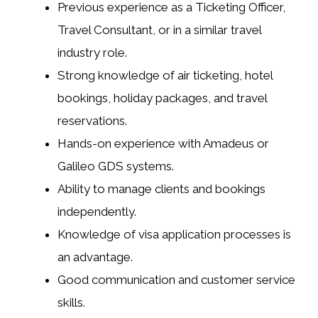
Previous experience as a Ticketing Officer,
Travel Consultant, or in a similar travel
industry role.
Strong knowledge of air ticketing, hotel
bookings, holiday packages, and travel
reservations.
Hands-on experience with Amadeus or
Galileo GDS systems.
Ability to manage clients and bookings
independently.
Knowledge of visa application processes is
an advantage.
Good communication and customer service
skills.