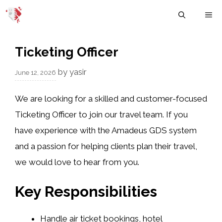
Skip
M
to
content
Ticketing Officer
by
yasir
June 12, 2026
We are looking for a skilled and customer-focused
Ticketing Officer to join our travel team. If you
have experience with the Amadeus GDS system
and a passion for helping clients plan their travel,
we would love to hear from you.
Key Responsibilities
Handle air ticket bookings, hotel