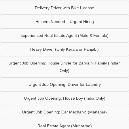
Delivery Driver with Bike License
Helpers Needed – Urgent Hiring
Experienced Real Estate Agent (Male & Female)
Heavy Driver (Only Kerala or Panjabi)
Urgent Job Opening: House Driver for Bahraini Family (Indian
Only)
Urgent Job Opening: Driver for Laundry
Urgent Job Opening: House Boy (India Only)
Urgent Job Opening: Car Mechanic (Manama)
Real Estate Agent (Muharraq)