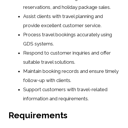
reservations, and holiday package sales.
Assist clients with travel planning and
provide excellent customer service.
Process travel bookings accurately using
GDS systems.
Respond to customer inquiries and offer
suitable travel solutions.
Maintain booking records and ensure timely
follow-up with clients.
Support customers with travel-related
information and requirements.
Requirements