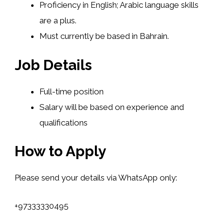
Proficiency in English; Arabic language skills
are a plus.
Must currently be based in Bahrain.
Job Details
Full-time position
Salary will be based on experience and
qualifications
How to Apply
Please send your details via WhatsApp only:
+97333330495