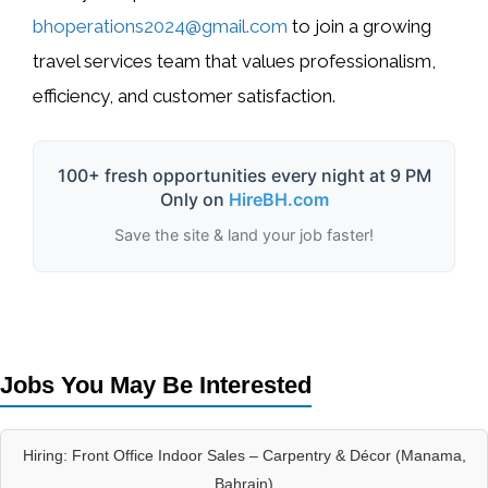
bhoperations2024@gmail.com
to join a growing
travel services team that values professionalism,
efficiency, and customer satisfaction.
100+ fresh opportunities every night at 9 PM
Only on
HireBH.com
Save the site & land your job faster!
Jobs You May Be Interested
Hiring: Front Office Indoor Sales – Carpentry & Décor (Manama,
Bahrain)