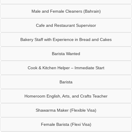
Male and Female Cleaners (Bahrain)
Cafe and Restaurant Supervisor
Bakery Staff with Experience in Bread and Cakes
Barista Wanted
Cook & Kitchen Helper – Immediate Start
Barista
Homeroom English, Arts, and Crafts Teacher
Shawarma Maker (Flexible Visa)
Female Barista (Flexi Visa)