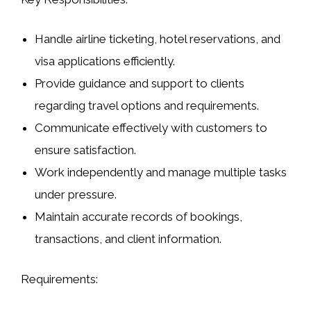
Handle airline ticketing, hotel reservations, and
visa applications efficiently.
Provide guidance and support to clients
regarding travel options and requirements.
Communicate effectively with customers to
ensure satisfaction.
Work independently and manage multiple tasks
under pressure.
Maintain accurate records of bookings,
transactions, and client information.
Requirements: