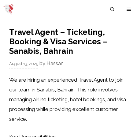
Skip
M
to
content
Travel Agent – Ticketing,
Booking & Visa Services –
Sanabis, Bahrain
by
Hassan
August 13, 2025
We are hiring an experienced
Travel Agent
to join
our team in Sanabis, Bahrain. This role involves
managing airline ticketing, hotel bookings, and visa
processing while providing excellent customer
service.
Key Responsibilities: