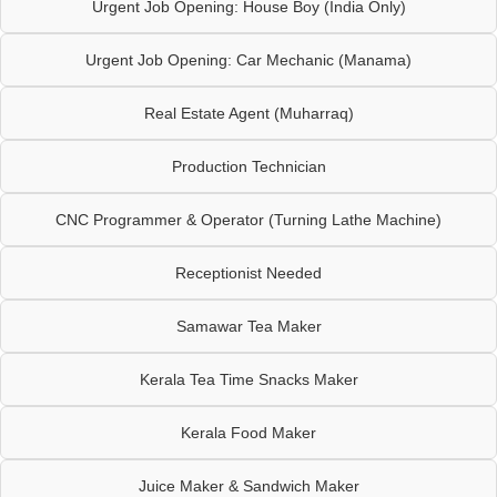
Urgent Job Opening: House Boy (India Only)
Urgent Job Opening: Car Mechanic (Manama)
Real Estate Agent (Muharraq)
Production Technician
CNC Programmer & Operator (Turning Lathe Machine)
Receptionist Needed
Samawar Tea Maker
Kerala Tea Time Snacks Maker
Kerala Food Maker
Juice Maker & Sandwich Maker