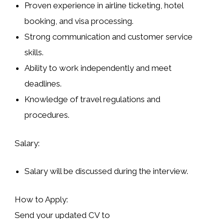
Proven experience in airline ticketing, hotel
booking, and visa processing.
Strong communication and customer service
skills.
Ability to work independently and meet
deadlines.
Knowledge of travel regulations and
procedures.
Salary:
Salary will be discussed during the interview.
How to Apply:
Send your updated CV to