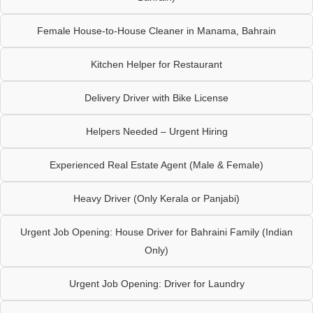
Female House-to-House Cleaner in Manama, Bahrain
Kitchen Helper for Restaurant
Delivery Driver with Bike License
Helpers Needed – Urgent Hiring
Experienced Real Estate Agent (Male & Female)
Heavy Driver (Only Kerala or Panjabi)
Urgent Job Opening: House Driver for Bahraini Family (Indian
Only)
Urgent Job Opening: Driver for Laundry