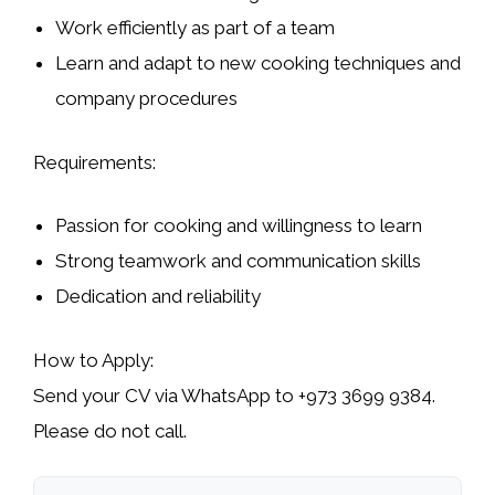
Work efficiently as part of a team
Learn and adapt to new cooking techniques and
company procedures
Requirements:
Passion for cooking and willingness to learn
Strong teamwork and communication skills
Dedication and reliability
How to Apply:
Send your CV via WhatsApp to
+973 3699 9384
.
Please
do not call
.