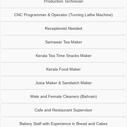
Production Technician
CNC Programmer & Operator (Turning Lathe Machine)
Receptionist Needed
Samawar Tea Maker
Kerala Tea Time Snacks Maker
Kerala Food Maker
Juice Maker & Sandwich Maker
Male and Female Cleaners (Bahrain)
Cafe and Restaurant Supervisor
Bakery Staff with Experience in Bread and Cakes