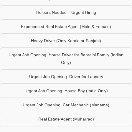
Helpers Needed – Urgent Hiring
Experienced Real Estate Agent (Male & Female)
Heavy Driver (Only Kerala or Panjabi)
Urgent Job Opening: House Driver for Bahraini Family (Indian
Only)
Urgent Job Opening: Driver for Laundry
Urgent Job Opening: House Boy (India Only)
Urgent Job Opening: Car Mechanic (Manama)
Real Estate Agent (Muharraq)