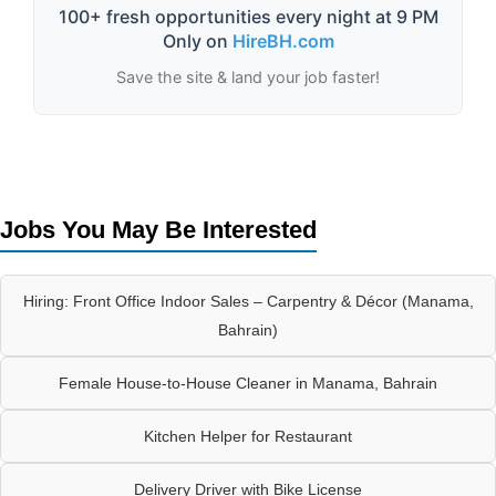
100+ fresh opportunities every night at 9 PM
Only on
HireBH.com
Save the site & land your job faster!
Jobs You May Be Interested
Hiring: Front Office Indoor Sales – Carpentry & Décor (Manama,
Bahrain)
Female House-to-House Cleaner in Manama, Bahrain
Kitchen Helper for Restaurant
Delivery Driver with Bike License