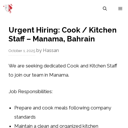
Skip
M
to
content
Urgent Hiring: Cook / Kitchen
Staff – Manama, Bahrain
by
Hassan
October 1, 2025
We are seeking
dedicated Cook and Kitchen Staff
to join our team in Manama.
Job Responsibilities:
Prepare and cook meals following company
standards
Maintain a clean and organized kitchen