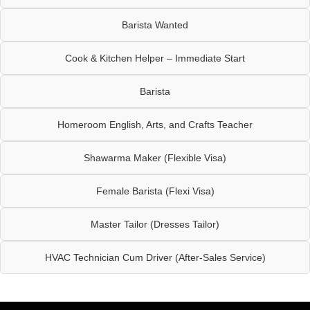
Barista Wanted
Cook & Kitchen Helper – Immediate Start
Barista
Homeroom English, Arts, and Crafts Teacher
Shawarma Maker (Flexible Visa)
Female Barista (Flexi Visa)
Master Tailor (Dresses Tailor)
HVAC Technician Cum Driver (After-Sales Service)