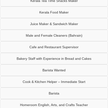
Kerala Tea Time Snacks Maker
Kerala Food Maker
Juice Maker & Sandwich Maker
Male and Female Cleaners (Bahrain)
Cafe and Restaurant Supervisor
Bakery Staff with Experience in Bread and Cakes
Barista Wanted
Cook & Kitchen Helper – Immediate Start
Barista
Homeroom English, Arts, and Crafts Teacher