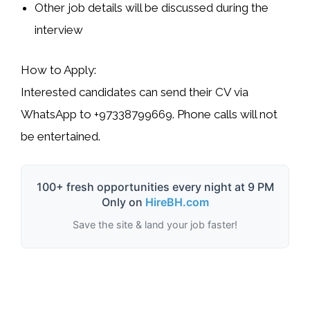
Other job details will be discussed during the
interview
How to Apply:
Interested candidates can send their CV via
WhatsApp
to
+97338799669
. Phone calls will not
be entertained.
100+ fresh opportunities every night at 9 PM
Only on
HireBH.com
Save the site & land your job faster!