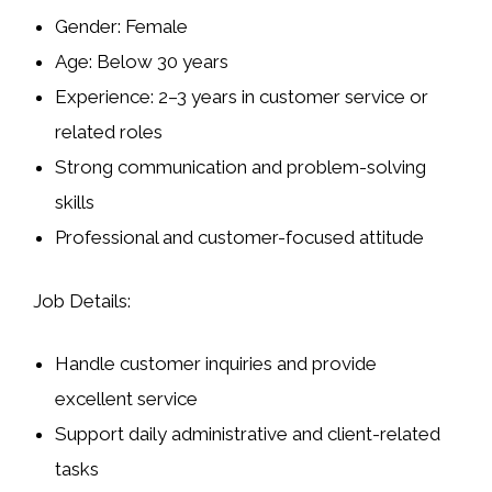
Gender:
Female
Age:
Below 30 years
Experience:
2–3 years in customer service or
related roles
Strong communication and problem-solving
skills
Professional and customer-focused attitude
Job Details:
Handle customer inquiries and provide
excellent service
Support daily administrative and client-related
tasks