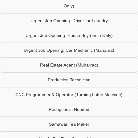
Only)
Urgent Job Opening: Driver for Laundry
Urgent Job Opening: House Boy (India Only)
Urgent Job Opening: Car Mechanic (Manama)
Real Estate Agent (Muharraq)
Production Technician
CNC Programmer & Operator (Turning Lathe Machine)
Receptionist Needed
Samawar Tea Maker