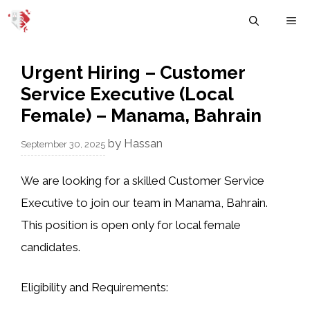
Skip
M
to
content
Urgent Hiring – Customer
Service Executive (Local
Female) – Manama, Bahrain
by
Hassan
September 30, 2025
We are looking for a skilled
Customer Service
Executive
to join our team in Manama, Bahrain.
This position is open only for
local female
candidates
.
Eligibility and Requirements: