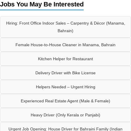
Jobs You May Be Interested
Hiring: Front Office Indoor Sales – Carpentry & Décor (Manama,
Bahrain)
Female House-to-House Cleaner in Manama, Bahrain
Kitchen Helper for Restaurant
Delivery Driver with Bike License
Helpers Needed – Urgent Hiring
Experienced Real Estate Agent (Male & Female)
Heavy Driver (Only Kerala or Panjabi)
Urgent Job Opening: House Driver for Bahraini Family (Indian