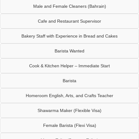
Male and Female Cleaners (Bahrain)
Cafe and Restaurant Supervisor
Bakery Staff with Experience in Bread and Cakes
Barista Wanted
Cook & Kitchen Helper – Immediate Start
Barista
Homeroom English, Arts, and Crafts Teacher
Shawarma Maker (Flexible Visa)
Female Barista (Flexi Visa)