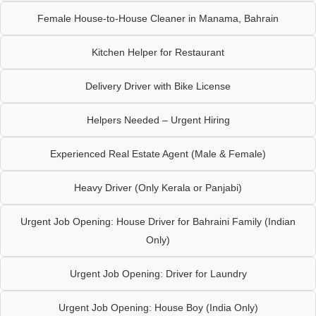
Female House-to-House Cleaner in Manama, Bahrain
Kitchen Helper for Restaurant
Delivery Driver with Bike License
Helpers Needed – Urgent Hiring
Experienced Real Estate Agent (Male & Female)
Heavy Driver (Only Kerala or Panjabi)
Urgent Job Opening: House Driver for Bahraini Family (Indian
Only)
Urgent Job Opening: Driver for Laundry
Urgent Job Opening: House Boy (India Only)