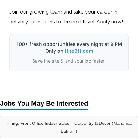
Join our growing team and take your career in
delivery operations
to the next level. Apply now!
100+ fresh opportunities every night at 9 PM
Only on
HireBH.com
Save the site & land your job faster!
Jobs You May Be Interested
Hiring: Front Office Indoor Sales – Carpentry & Décor (Manama,
Bahrain)