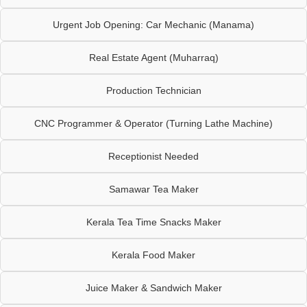
Urgent Job Opening: Car Mechanic (Manama)
Real Estate Agent (Muharraq)
Production Technician
CNC Programmer & Operator (Turning Lathe Machine)
Receptionist Needed
Samawar Tea Maker
Kerala Tea Time Snacks Maker
Kerala Food Maker
Juice Maker & Sandwich Maker