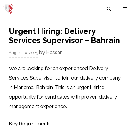
Skip
M
to
content
Urgent Hiring: Delivery
Services Supervisor – Bahrain
by
Hassan
August 20, 2025
We are looking for an experienced
Delivery
Services Supervisor
to join our delivery company
in
Manama, Bahrain
. This is an urgent hiring
opportunity for candidates with proven delivery
management experience.
Key Requirements: