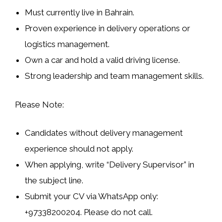
Must currently live in
Bahrain
.
Proven experience in
delivery operations
or
logistics management
.
Own a
car
and hold a valid
driving license
.
Strong leadership and team management skills.
Please Note:
Candidates without delivery management
experience should not apply.
When applying, write
“Delivery Supervisor”
in
the subject line.
Submit your CV via
WhatsApp only
:
+97338200204. Please do not call.