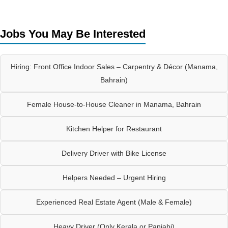
Jobs You May Be Interested
Hiring: Front Office Indoor Sales – Carpentry & Décor (Manama,
Bahrain)
Female House-to-House Cleaner in Manama, Bahrain
Kitchen Helper for Restaurant
Delivery Driver with Bike License
Helpers Needed – Urgent Hiring
Experienced Real Estate Agent (Male & Female)
Heavy Driver (Only Kerala or Panjabi)