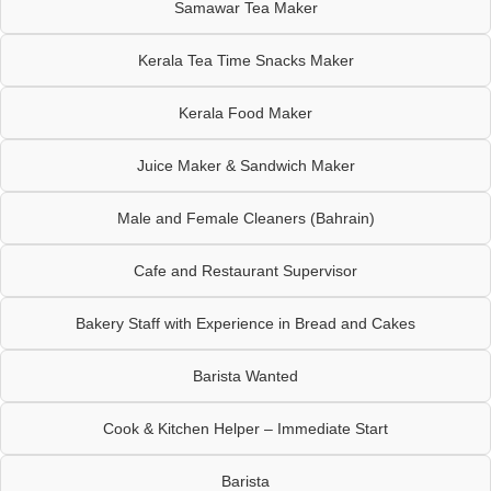
Samawar Tea Maker
Kerala Tea Time Snacks Maker
Kerala Food Maker
Juice Maker & Sandwich Maker
Male and Female Cleaners (Bahrain)
Cafe and Restaurant Supervisor
Bakery Staff with Experience in Bread and Cakes
Barista Wanted
Cook & Kitchen Helper – Immediate Start
Barista