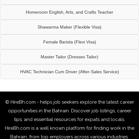
Homeroom English, Arts, and Crafts Teacher
Shawarma Maker (Flexible Visa)
Female Barista (Flexi Visa)
Master Tailor (Dresses Tailor)
HVAC Technician Cum Driver (After-Sales Service)
© HireBh.com - helps job seekers explore the
latest career
opportunities in the Bahrain
. Discover job listings, career
tips, and essential resources for expats and locals.
HireBh.com is a well known platform for finding work in the
Bahrain, from top employers across various industries.