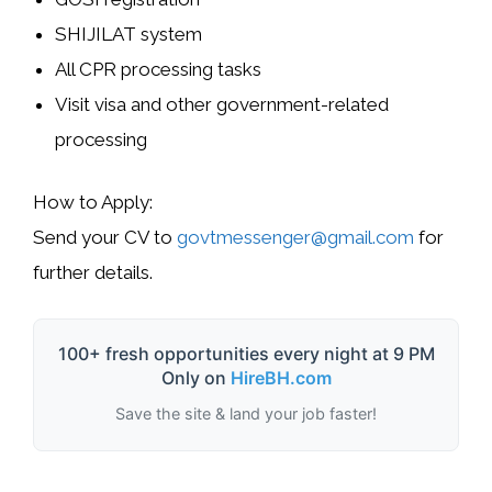
SHIJILAT
system
All
CPR processing
tasks
Visit visa
and other
government-related
processing
How to Apply
:
Send your CV to
govtmessenger@gmail.com
for
further details.
100+ fresh opportunities every night at 9 PM
Only on
HireBH.com
Save the site & land your job faster!