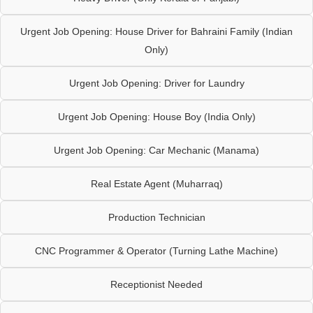
Urgent Job Opening: House Driver for Bahraini Family (Indian
Only)
Urgent Job Opening: Driver for Laundry
Urgent Job Opening: House Boy (India Only)
Urgent Job Opening: Car Mechanic (Manama)
Real Estate Agent (Muharraq)
Production Technician
CNC Programmer & Operator (Turning Lathe Machine)
Receptionist Needed