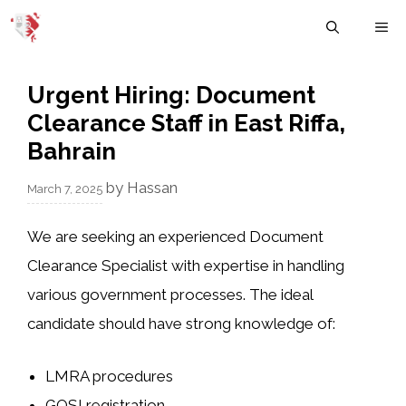
Skip
M
to
content
Urgent Hiring: Document
Clearance Staff in East Riffa,
Bahrain
by
Hassan
March 7, 2025
We are seeking an experienced
Document
Clearance Specialist
with expertise in handling
various government processes. The ideal
candidate should have strong knowledge of:
LMRA
procedures
GOSI
registration