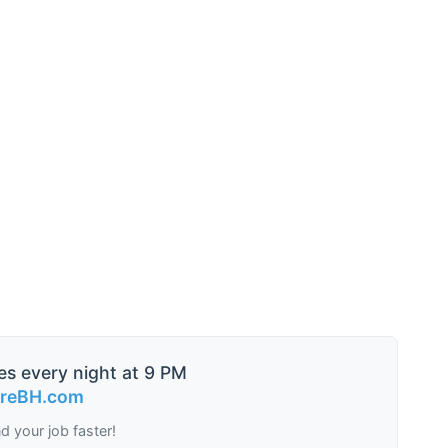
es every night at 9 PM
ireBH.com
nd your job faster!