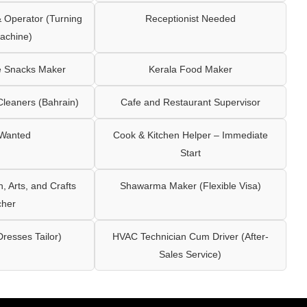
Operator (Turning
Receptionist Needed
achine)
e Snacks Maker
Kerala Food Maker
leaners (Bahrain)
Cafe and Restaurant Supervisor
 Wanted
Cook & Kitchen Helper – Immediate
Start
 Arts, and Crafts
Shawarma Maker (Flexible Visa)
cher
Dresses Tailor)
HVAC Technician Cum Driver (After-
Sales Service)