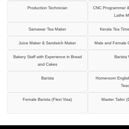
Production Technician
CNC Programmer & 
Lathe M
Samawar Tea Maker
Kerala Tea Tim
Juice Maker & Sandwich Maker
Male and Female C
Bakery Staff with Experience in Bread
Barista
and Cakes
Barista
Homeroom English,
Tea
Female Barista (Flexi Visa)
Master Tailor (