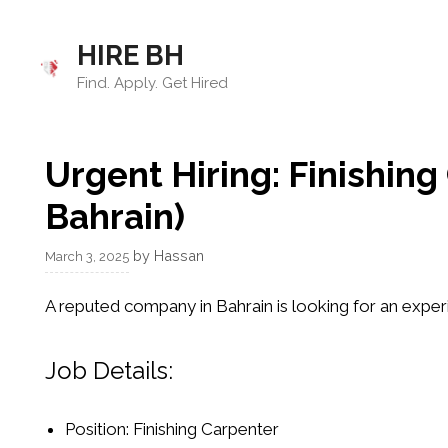
Skip
to
HIRE BH
content
Find. Apply. Get Hired
Urgent Hiring: Finishin
Bahrain)
by
Hassan
March 3, 2025
A reputed company in Bahrain is looking for an expe
Job Details:
Position:
Finishing Carpenter