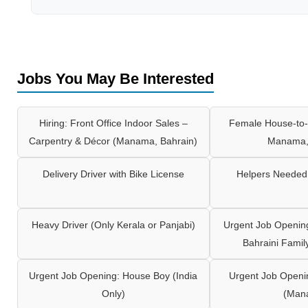
Jobs You May Be Interested
Hiring: Front Office Indoor Sales –
Female House-to-
Carpentry & Décor (Manama, Bahrain)
Manama,
Delivery Driver with Bike License
Helpers Needed 
Heavy Driver (Only Kerala or Panjabi)
Urgent Job Opening
Bahraini Famil
Urgent Job Opening: House Boy (India
Urgent Job Openi
Only)
(Man