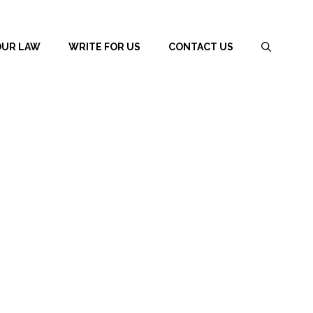
OUR LAW
WRITE FOR US
CONTACT US