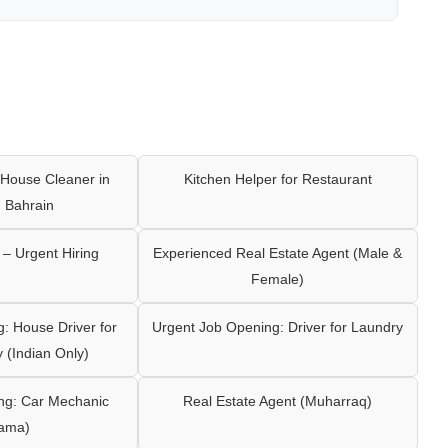
House Cleaner in
Kitchen Helper for Restaurant
 Bahrain
– Urgent Hiring
Experienced Real Estate Agent (Male &
Female)
: House Driver for
Urgent Job Opening: Driver for Laundry
y (Indian Only)
ng: Car Mechanic
Real Estate Agent (Muharraq)
ama)