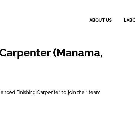
ABOUT US
LAB
g Carpenter (Manama,
rienced
Finishing Carpenter
to join their team.