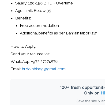
Salary:
120-150 BHD
+ Overtime
Age Limit:
Below 35
Benefits:
Free accommodation
Additional benefits as per Bahrain labor law
How to Apply:
Send your
resume
via:
WhatsApp:
+973 37274576
Email:
hr.dolphin09@gmail.com
100+ fresh opportuniti
Only on
H
Save the site & la