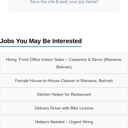
Save the site & land your job faster!
Jobs You May Be Interested
Hiring: Front Office Indoor Sales – Carpentry & Décor (Manama,
Bahrain)
Female House-to-House Cleaner in Manama, Bahrain
Kitchen Helper for Restaurant
Delivery Driver with Bike License
Helpers Needed – Urgent Hiring