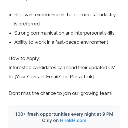
Relevant experience in the
biomedical industry
is preferred
Strong
communication and interpersonal skills
Ability to work in a
fast-paced environment
How to Apply
:
Interested candidates can send their
updated CV
to
[Your Contact Email/Job Portal Link]
.
Don’t miss the chance to join our growing team!
100+ fresh opportunities every night at 9 PM
Only on
HireBH.com