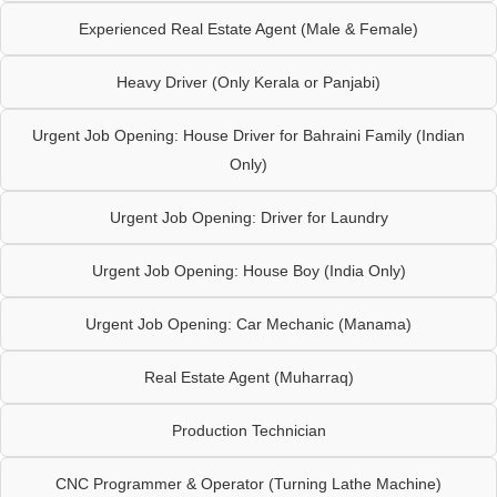
Experienced Real Estate Agent (Male & Female)
Heavy Driver (Only Kerala or Panjabi)
Urgent Job Opening: House Driver for Bahraini Family (Indian
Only)
Urgent Job Opening: Driver for Laundry
Urgent Job Opening: House Boy (India Only)
Urgent Job Opening: Car Mechanic (Manama)
Real Estate Agent (Muharraq)
Production Technician
CNC Programmer & Operator (Turning Lathe Machine)