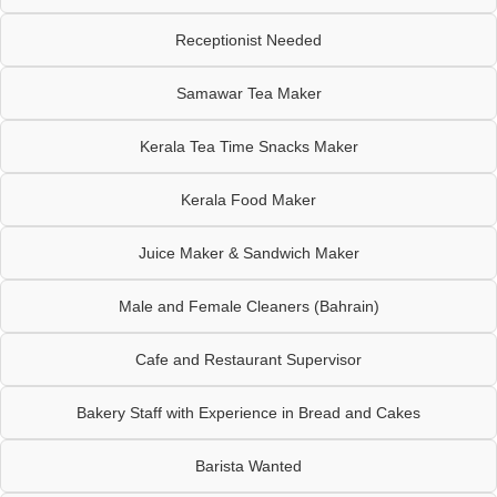
Receptionist Needed
Samawar Tea Maker
Kerala Tea Time Snacks Maker
Kerala Food Maker
Juice Maker & Sandwich Maker
Male and Female Cleaners (Bahrain)
Cafe and Restaurant Supervisor
Bakery Staff with Experience in Bread and Cakes
Barista Wanted