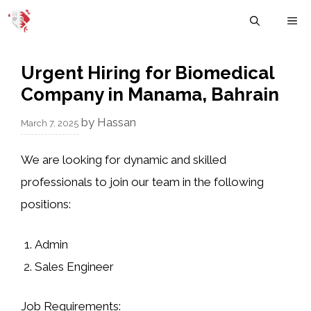
Skip
M
to
content
Urgent Hiring for Biomedical
Company in Manama, Bahrain
by
Hassan
March 7, 2025
We are looking for dynamic and skilled
professionals to join our team in the following
positions:
Admin
Sales Engineer
Job Requirements
: