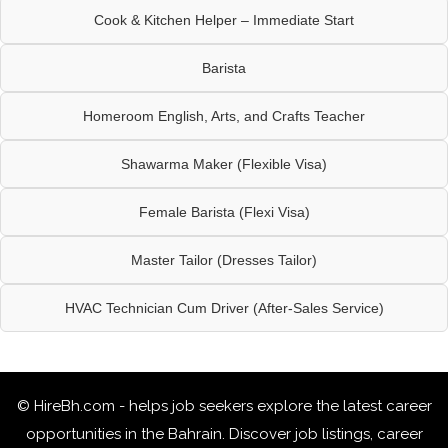
Cook & Kitchen Helper – Immediate Start
Barista
Homeroom English, Arts, and Crafts Teacher
Shawarma Maker (Flexible Visa)
Female Barista (Flexi Visa)
Master Tailor (Dresses Tailor)
HVAC Technician Cum Driver (After-Sales Service)
© HireBh.com - helps job seekers explore the
latest career
opportunities in the Bahrain
. Discover job listings, career