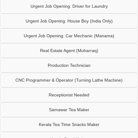
Urgent Job Opening: Driver for Laundry
Urgent Job Opening: House Boy (India Only)
Urgent Job Opening: Car Mechanic (Manama)
Real Estate Agent (Muharraq)
Production Technician
CNC Programmer & Operator (Turning Lathe Machine)
Receptionist Needed
Samawar Tea Maker
Kerala Tea Time Snacks Maker