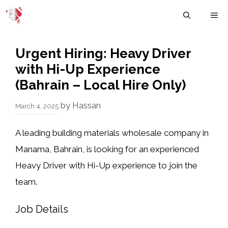
Skip
M
to
content
Urgent Hiring: Heavy Driver
with Hi-Up Experience
(Bahrain – Local Hire Only)
by
Hassan
March 4, 2025
A
leading building materials wholesale company
in
Manama, Bahrain
, is looking for an experienced
Heavy Driver with Hi-Up experience
to join the
team.
Job Details