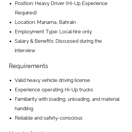
Position:
Heavy Driver (Hi-Up Experience
Required)
Location:
Manama, Bahrain
Employment Type:
Local hire only
Salary & Benefits:
Discussed during the
interview
Requirements
Valid heavy vehicle driving license
Experience operating
Hi-Up trucks
Familiarity with
loading, unloading, and material
handling
Reliable and safety-conscious