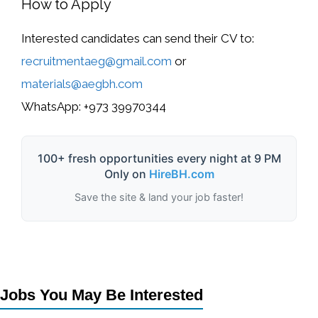
How to Apply
Interested candidates can send their CV to:
recruitmentaeg@gmail.com
or
materials@aegbh.com
WhatsApp:
+973 39970344
100+ fresh opportunities every night at 9 PM
Only on
HireBH.com
Save the site & land your job faster!
Jobs You May Be Interested