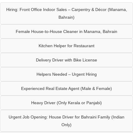
Hiring: Front Office Indoor Sales – Carpentry & Décor (Manama,
Bahrain)
Female House-to-House Cleaner in Manama, Bahrain
Kitchen Helper for Restaurant
Delivery Driver with Bike License
Helpers Needed – Urgent Hiring
Experienced Real Estate Agent (Male & Female)
Heavy Driver (Only Kerala or Panjabi)
Urgent Job Opening: House Driver for Bahraini Family (Indian
Only)