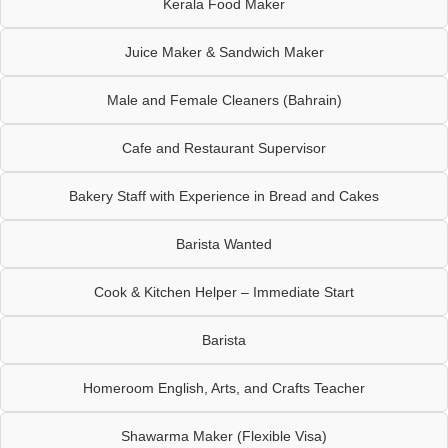
Kerala Food Maker
Juice Maker & Sandwich Maker
Male and Female Cleaners (Bahrain)
Cafe and Restaurant Supervisor
Bakery Staff with Experience in Bread and Cakes
Barista Wanted
Cook & Kitchen Helper – Immediate Start
Barista
Homeroom English, Arts, and Crafts Teacher
Shawarma Maker (Flexible Visa)