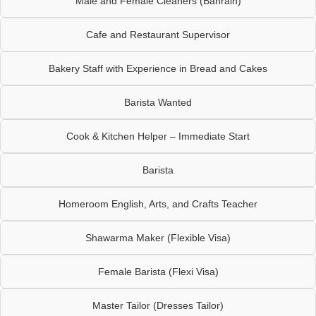
Male and Female Cleaners (Bahrain)
Cafe and Restaurant Supervisor
Bakery Staff with Experience in Bread and Cakes
Barista Wanted
Cook & Kitchen Helper – Immediate Start
Barista
Homeroom English, Arts, and Crafts Teacher
Shawarma Maker (Flexible Visa)
Female Barista (Flexi Visa)
Master Tailor (Dresses Tailor)