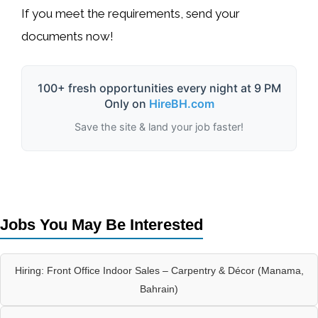
If you meet the requirements, send your
documents now! ️
100+ fresh opportunities every night at 9 PM
Only on
HireBH.com
Save the site & land your job faster!
Jobs You May Be Interested
Hiring: Front Office Indoor Sales – Carpentry & Décor (Manama,
Bahrain)