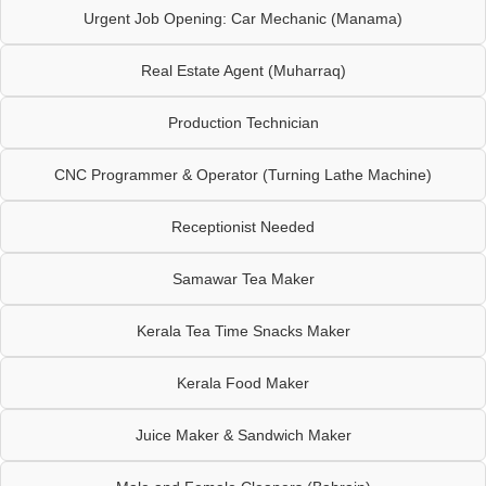
Urgent Job Opening: Car Mechanic (Manama)
Real Estate Agent (Muharraq)
Production Technician
CNC Programmer & Operator (Turning Lathe Machine)
Receptionist Needed
Samawar Tea Maker
Kerala Tea Time Snacks Maker
Kerala Food Maker
Juice Maker & Sandwich Maker