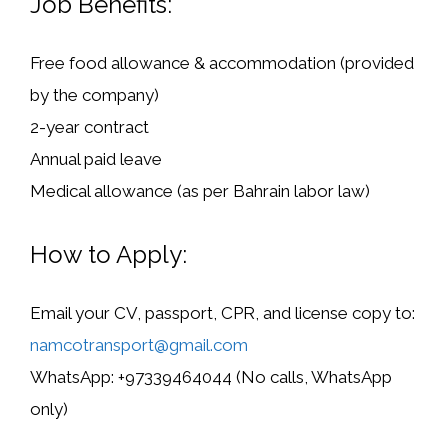
Job Benefits:
Free food allowance & accommodation
(provided
by the company)
2-year contract
Annual paid leave
Medical allowance
(as per Bahrain labor law)
How to Apply:
Email your CV, passport, CPR, and license copy to:
namcotransport@gmail.com
WhatsApp:
+97339464044 (
No calls, WhatsApp
only
)