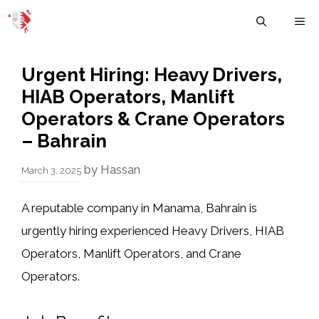
Skip
M
to
content
Urgent Hiring: Heavy Drivers,
HIAB Operators, Manlift
Operators & Crane Operators
– Bahrain
by
Hassan
March 3, 2025
A reputable company in
Manama, Bahrain
is
urgently hiring experienced
Heavy Drivers, HIAB
Operators, Manlift Operators, and Crane
Operators.