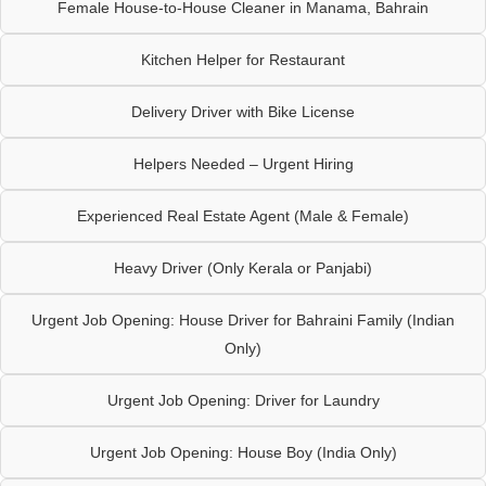
Female House-to-House Cleaner in Manama, Bahrain
Kitchen Helper for Restaurant
Delivery Driver with Bike License
Helpers Needed – Urgent Hiring
Experienced Real Estate Agent (Male & Female)
Heavy Driver (Only Kerala or Panjabi)
Urgent Job Opening: House Driver for Bahraini Family (Indian
Only)
Urgent Job Opening: Driver for Laundry
Urgent Job Opening: House Boy (India Only)