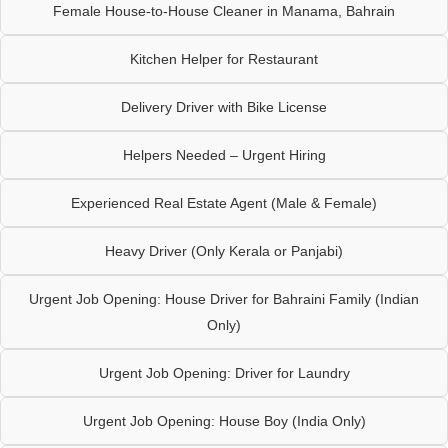
Female House-to-House Cleaner in Manama, Bahrain
Kitchen Helper for Restaurant
Delivery Driver with Bike License
Helpers Needed – Urgent Hiring
Experienced Real Estate Agent (Male & Female)
Heavy Driver (Only Kerala or Panjabi)
Urgent Job Opening: House Driver for Bahraini Family (Indian
Only)
Urgent Job Opening: Driver for Laundry
Urgent Job Opening: House Boy (India Only)