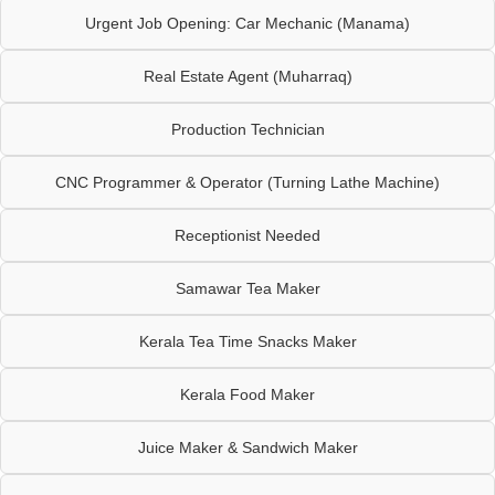
Urgent Job Opening: Car Mechanic (Manama)
Real Estate Agent (Muharraq)
Production Technician
CNC Programmer & Operator (Turning Lathe Machine)
Receptionist Needed
Samawar Tea Maker
Kerala Tea Time Snacks Maker
Kerala Food Maker
Juice Maker & Sandwich Maker