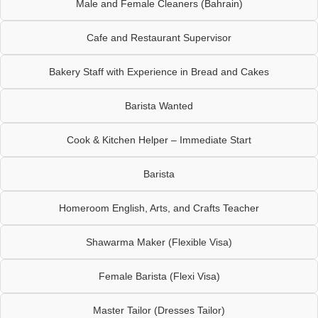
Male and Female Cleaners (Bahrain)
Cafe and Restaurant Supervisor
Bakery Staff with Experience in Bread and Cakes
Barista Wanted
Cook & Kitchen Helper – Immediate Start
Barista
Homeroom English, Arts, and Crafts Teacher
Shawarma Maker (Flexible Visa)
Female Barista (Flexi Visa)
Master Tailor (Dresses Tailor)