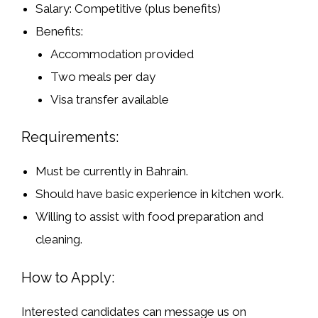
Salary:
Competitive (plus benefits)
Benefits:
Accommodation provided
Two meals per day
Visa transfer available
Requirements:
Must be
currently in Bahrain
.
Should have
basic experience in kitchen work
.
Willing to assist with food preparation and
cleaning.
How to Apply:
Interested candidates can message us on