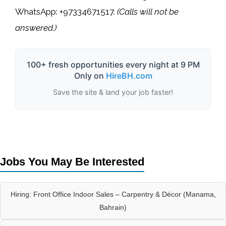
WhatsApp: +97334671517
.
(Calls will not be
answered.)
100+ fresh opportunities every night at 9 PM
Only on
HireBH.com
Save the site & land your job faster!
Jobs You May Be Interested
Hiring: Front Office Indoor Sales – Carpentry & Décor (Manama,
Bahrain)