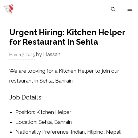
Skip
M
to
content
Urgent Hiring: Kitchen Helper
for Restaurant in Sehla
by
Hassan
March 7, 2025
We are looking for a
Kitchen Helper
to join our
restaurant in
Sehla, Bahrain
.
Job Details:
Position:
Kitchen Helper
Location:
Sehla, Bahrain
Nationality Preference:
Indian, Filipino, Nepali