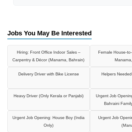
Jobs You May Be Interested
Hiring: Front Office Indoor Sales –
Female House-to-
Carpentry & Décor (Manama, Bahrain)
Manama,
Delivery Driver with Bike License
Helpers Needed 
Heavy Driver (Only Kerala or Panjabi)
Urgent Job Opening
Bahraini Famil
Urgent Job Opening: House Boy (India
Urgent Job Openi
Only)
(Man