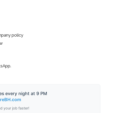
pany policy
ew
tsApp.
es every night at 9 PM
ireBH.com
nd your job faster!