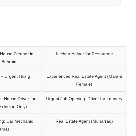
House Cleaner in
Kitchen Helper for Restaurant
 Bahrain
– Urgent Hiring
Experienced Real Estate Agent (Male &
Female)
: House Driver for
Urgent Job Opening: Driver for Laundry
y (Indian Only)
ng: Car Mechanic
Real Estate Agent (Muharraq)
ama)