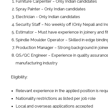
Furniture Carpenter
– Only Indian candidates
Spray Painter
– Only Indian candidates
Electrician
– Only Indian candidates
Security Staff
– No weekly off (Only Nepali and In
Estimator
– Must have experience in joinery and fi
Spindle Moulder Operator
– Skilled in edge bindi
Production Manager
– Strong background in joiner
QS/QC Engineer
– Experience in quality assurance 
manufacturing industry
Eligibility:
Relevant experience in the applied position is requ
Nationality restrictions as listed per job role
Local and overseas applications accepted