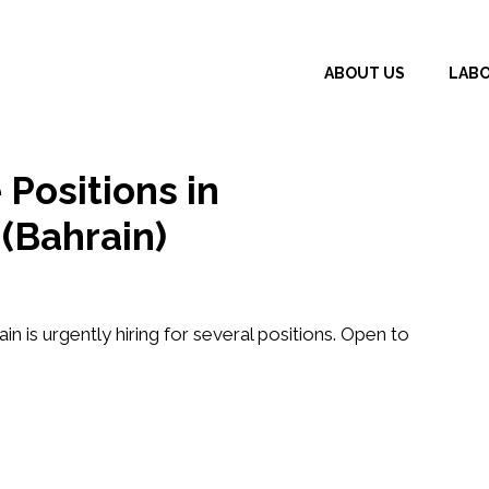
ABOUT US
LAB
 Positions in
(Bahrain)
ain
is urgently hiring for several positions. Open to