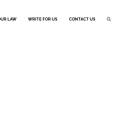
OUR LAW
WRITE FOR US
CONTACT US