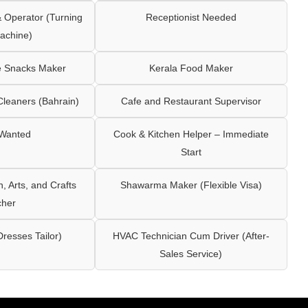
Operator (Turning
Receptionist Needed
achine)
e Snacks Maker
Kerala Food Maker
leaners (Bahrain)
Cafe and Restaurant Supervisor
 Wanted
Cook & Kitchen Helper – Immediate
Start
 Arts, and Crafts
Shawarma Maker (Flexible Visa)
cher
Dresses Tailor)
HVAC Technician Cum Driver (After-
Sales Service)