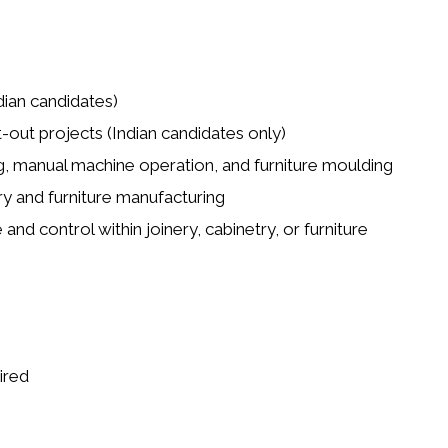
dian candidates)
t-out projects (Indian candidates only)
ng, manual machine operation, and furniture moulding
y and furniture manufacturing
and control within joinery, cabinetry, or furniture
ired