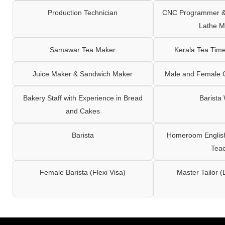
Production Technician
CNC Programmer & 
Lathe M
Samawar Tea Maker
Kerala Tea Tim
Juice Maker & Sandwich Maker
Male and Female C
Bakery Staff with Experience in Bread
Barista
and Cakes
Barista
Homeroom English,
Tea
Female Barista (Flexi Visa)
Master Tailor (