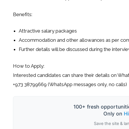
Benefits:
Attractive salary packages
Accommodation and other allowances as per com
Further details will be discussed during the intervi
How to Apply:
Interested candidates can share their details on Wha
+973 38799669 (WhatsApp messages only, no calls)
100+ fresh opportuniti
Only on
H
Save the site & la