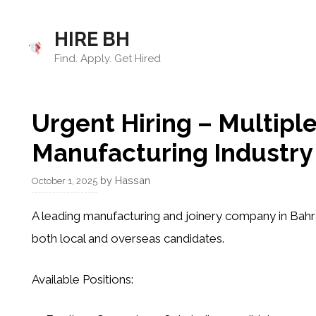
Skip
to
HIRE BH
content
Find. Apply. Get Hired
Urgent Hiring – Multiple
Manufacturing Industry 
by
Hassan
October 1, 2025
A leading
manufacturing and joinery company in Bahr
both
local and overseas candidates
.
Available Positions: