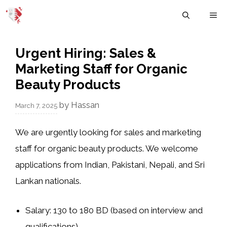
Skip
M
to
content
Urgent Hiring: Sales &
Marketing Staff for Organic
Beauty Products
by
Hassan
March 7, 2025
We are urgently looking for sales and marketing
staff for organic beauty products. We welcome
applications from Indian, Pakistani, Nepali, and Sri
Lankan nationals.
Salary: 130 to 180 BD (based on interview and
qualifications)