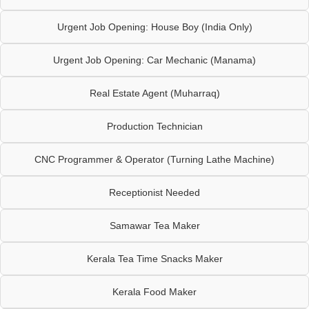
Urgent Job Opening: House Boy (India Only)
Urgent Job Opening: Car Mechanic (Manama)
Real Estate Agent (Muharraq)
Production Technician
CNC Programmer & Operator (Turning Lathe Machine)
Receptionist Needed
Samawar Tea Maker
Kerala Tea Time Snacks Maker
Kerala Food Maker