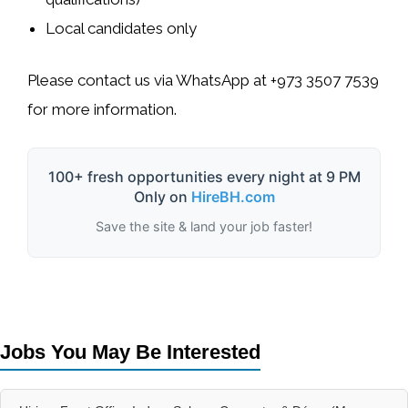
Local candidates only
Please contact us via WhatsApp at
+973 3507 7539
for more information.
100+ fresh opportunities every night at 9 PM
Only on
HireBH.com
Save the site & land your job faster!
Jobs You May Be Interested