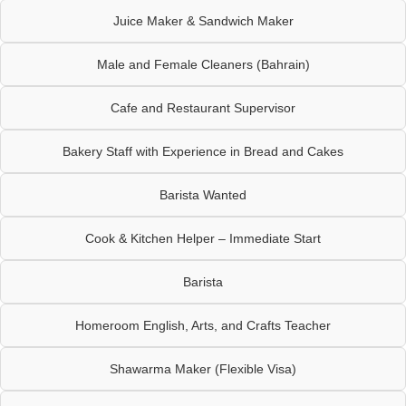
Juice Maker & Sandwich Maker
Male and Female Cleaners (Bahrain)
Cafe and Restaurant Supervisor
Bakery Staff with Experience in Bread and Cakes
Barista Wanted
Cook & Kitchen Helper – Immediate Start
Barista
Homeroom English, Arts, and Crafts Teacher
Shawarma Maker (Flexible Visa)