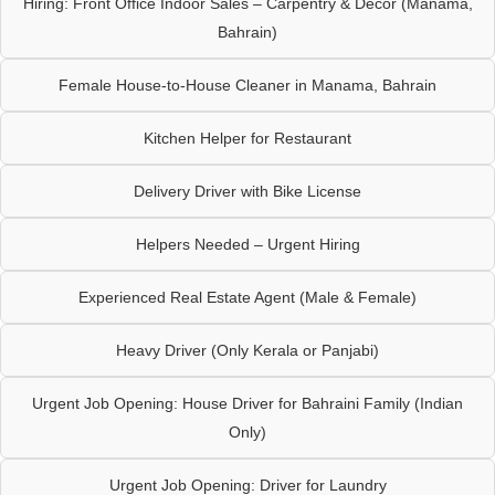
Hiring: Front Office Indoor Sales – Carpentry & Décor (Manama,
Bahrain)
Female House-to-House Cleaner in Manama, Bahrain
Kitchen Helper for Restaurant
Delivery Driver with Bike License
Helpers Needed – Urgent Hiring
Experienced Real Estate Agent (Male & Female)
Heavy Driver (Only Kerala or Panjabi)
Urgent Job Opening: House Driver for Bahraini Family (Indian
Only)
Urgent Job Opening: Driver for Laundry