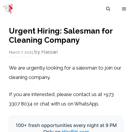
Skip
M
to
content
Urgent Hiring: Salesman for
Cleaning Company
by
Hassan
March 7, 2025
We are urgently looking for a salesman to join our
cleaning company.
If you are interested, please contact us at
+973
3307 8034
or chat with us on WhatsApp.
100+ fresh opportunities every night at 9 PM
Only on
HireBH.com