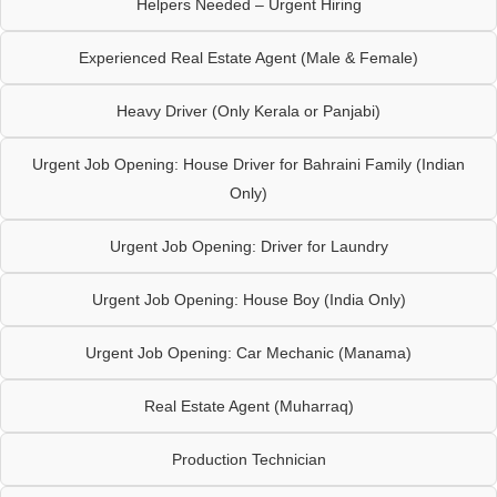
Helpers Needed – Urgent Hiring
Experienced Real Estate Agent (Male & Female)
Heavy Driver (Only Kerala or Panjabi)
Urgent Job Opening: House Driver for Bahraini Family (Indian
Only)
Urgent Job Opening: Driver for Laundry
Urgent Job Opening: House Boy (India Only)
Urgent Job Opening: Car Mechanic (Manama)
Real Estate Agent (Muharraq)
Production Technician