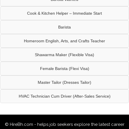
Cook & Kitchen Helper – Immediate Start
Barista
Homeroom English, Arts, and Crafts Teacher
Shawarma Maker (Flexible Visa)
Female Barista (Flexi Visa)
Master Tailor (Dresses Tailor)
HVAC Technician Cum Driver (After-Sales Service)
© HireBh.com - helps job seekers explore the
latest career