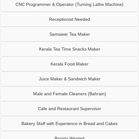
CNC Programmer & Operator (Turning Lathe Machine)
Receptionist Needed
Samawar Tea Maker
Kerala Tea Time Snacks Maker
Kerala Food Maker
Juice Maker & Sandwich Maker
Male and Female Cleaners (Bahrain)
Cafe and Restaurant Supervisor
Bakery Staff with Experience in Bread and Cakes
Barista Wanted