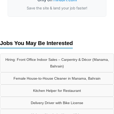
Save the site & land your job faster!
Jobs You May Be Interested
Hiring: Front Office Indoor Sales – Carpentry & Décor (Manama,
Bahrain)
Female House-to-House Cleaner in Manama, Bahrain
Kitchen Helper for Restaurant
Delivery Driver with Bike License