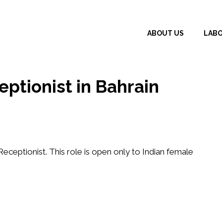
ABOUT US
LAB
eptionist in Bahrain
Receptionist
. This role is open only to
Indian female