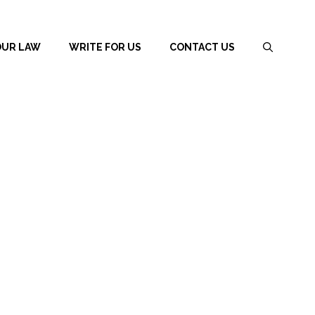
OUR LAW
WRITE FOR US
CONTACT US