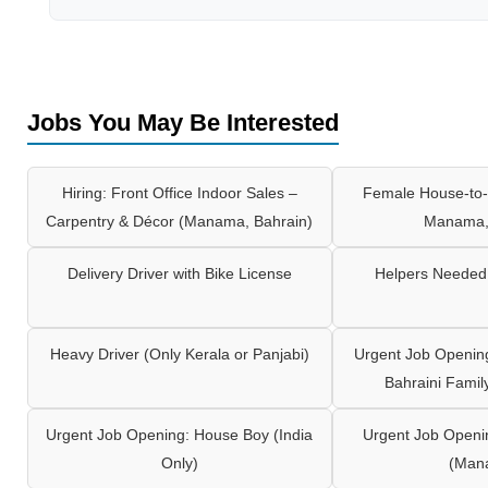
Jobs You May Be Interested
Hiring: Front Office Indoor Sales –
Female House-to-
Carpentry & Décor (Manama, Bahrain)
Manama,
Delivery Driver with Bike License
Helpers Needed 
Heavy Driver (Only Kerala or Panjabi)
Urgent Job Opening
Bahraini Famil
Urgent Job Opening: House Boy (India
Urgent Job Openi
Only)
(Man