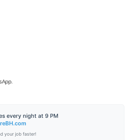
tsApp.
es every night at 9 PM
ireBH.com
nd your job faster!