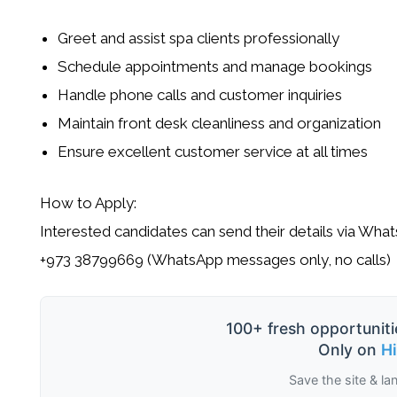
Greet and assist spa clients professionally
Schedule appointments and manage bookings
Handle phone calls and customer inquiries
Maintain front desk cleanliness and organization
Ensure excellent customer service at all times
How to Apply:
Interested candidates can send their details via Wha
+973 38799669 (WhatsApp messages only, no calls)
100+ fresh opportuniti
Only on
H
Save the site & la