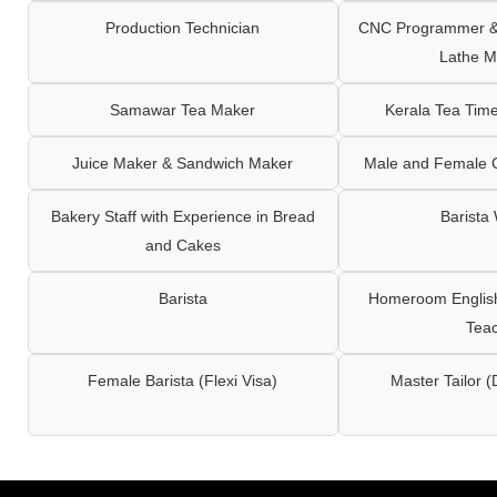
Production Technician
CNC Programmer & 
Lathe M
Samawar Tea Maker
Kerala Tea Tim
Juice Maker & Sandwich Maker
Male and Female C
Bakery Staff with Experience in Bread
Barista
and Cakes
Barista
Homeroom English,
Tea
Female Barista (Flexi Visa)
Master Tailor (