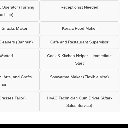
Operator (Turning
Receptionist Needed
achine)
e Snacks Maker
Kerala Food Maker
leaners (Bahrain)
Cafe and Restaurant Supervisor
 Wanted
Cook & Kitchen Helper – Immediate
Start
 Arts, and Crafts
Shawarma Maker (Flexible Visa)
cher
Dresses Tailor)
HVAC Technician Cum Driver (After-
Sales Service)