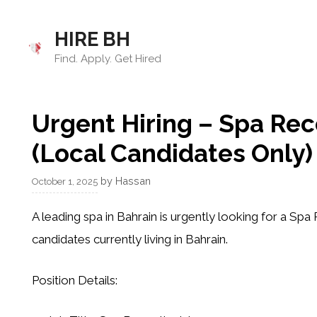
Skip
to
HIRE BH
content
Find. Apply. Get Hired
Urgent Hiring – Spa Rec
(Local Candidates Only)
by
Hassan
October 1, 2025
A leading spa in Bahrain is urgently looking for a
Spa 
candidates currently living in Bahrain
.
Position Details: