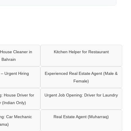
House Cleaner in
Kitchen Helper for Restaurant
 Bahrain
– Urgent Hiring
Experienced Real Estate Agent (Male &
Female)
: House Driver for
Urgent Job Opening: Driver for Laundry
y (Indian Only)
ng: Car Mechanic
Real Estate Agent (Muharraq)
ama)