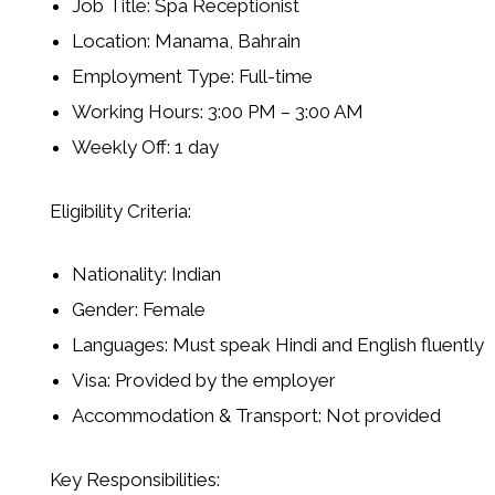
Job Title: Spa Receptionist
Location: Manama, Bahrain
Employment Type: Full-time
Working Hours: 3:00 PM – 3:00 AM
Weekly Off: 1 day
Eligibility Criteria:
Nationality: Indian
Gender: Female
Languages: Must speak Hindi and English fluently
Visa: Provided by the employer
Accommodation & Transport: Not provided
Key Responsibilities: