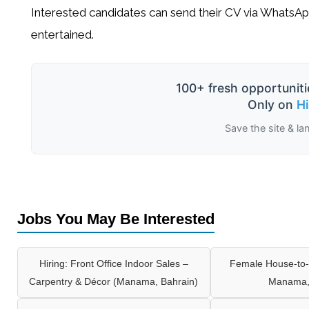
Interested candidates can send their CV via
WhatsAp
entertained.
100+ fresh opportuniti
Only on
H
Save the site & la
Jobs You May Be Interested
Hiring: Front Office Indoor Sales –
Female House-to-
Carpentry & Décor (Manama, Bahrain)
Manama,