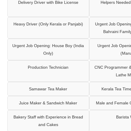
Delivery Driver with Bike License
Helpers Needed 
Heavy Driver (Only Kerala or Panjabi)
Urgent Job Opening
Bahraini Famil
Urgent Job Opening: House Boy (India
Urgent Job Openi
Only)
(Man
Production Technician
CNC Programmer & 
Lathe M
Samawar Tea Maker
Kerala Tea Tim
Juice Maker & Sandwich Maker
Male and Female C
Bakery Staff with Experience in Bread
Barista
and Cakes