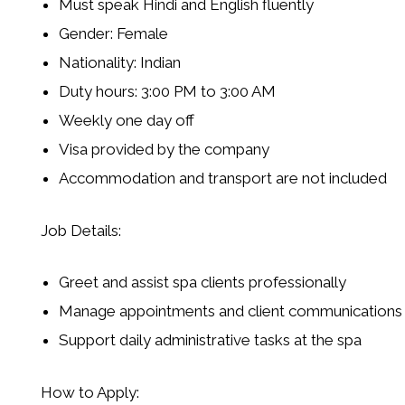
Must speak
Hindi and English
fluently
Gender:
Female
Nationality:
Indian
Duty hours: 3:00 PM to 3:00 AM
Weekly one day off
Visa provided by the company
Accommodation and transport are not included
Job Details:
Greet and assist spa clients professionally
Manage appointments and client communications
Support daily administrative tasks at the spa
How to Apply: