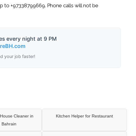
p
to
+97338799669
. Phone calls will not be
es every night at 9 PM
ireBH.com
nd your job faster!
House Cleaner in
Kitchen Helper for Restaurant
 Bahrain