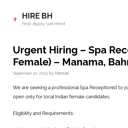
Skip
to
HIRE BH
content
Find. Apply. Get Hired
Urgent Hiring – Spa Rece
Female) – Manama, Bah
by
Hassan
September 30, 2025
We are seeking a professional
Spa Receptionist
to jo
open only for
local Indian female candidates
.
Eligibility and Requirements: