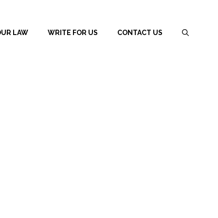
OUR LAW
WRITE FOR US
CONTACT US