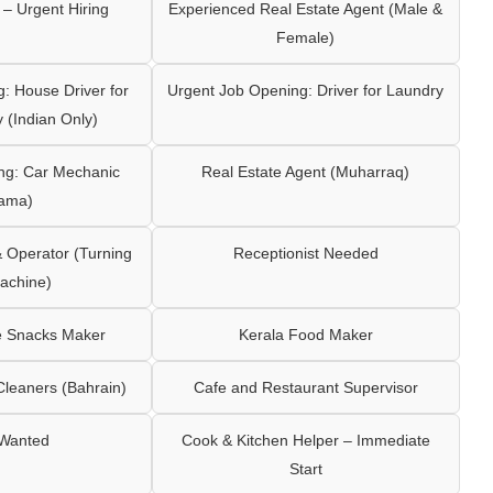
– Urgent Hiring
Experienced Real Estate Agent (Male &
Female)
: House Driver for
Urgent Job Opening: Driver for Laundry
y (Indian Only)
ng: Car Mechanic
Real Estate Agent (Muharraq)
ama)
Operator (Turning
Receptionist Needed
achine)
e Snacks Maker
Kerala Food Maker
leaners (Bahrain)
Cafe and Restaurant Supervisor
 Wanted
Cook & Kitchen Helper – Immediate
Start