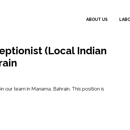
ABOUT US
LAB
ptionist (Local Indian
rain
in our team in Manama, Bahrain. This position is