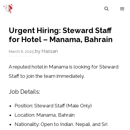
Skip
M
to
content
Urgent Hiring: Steward Staff
for Hotel – Manama, Bahrain
by
Hassan
March 8, 2025
A reputed hotel in Manama is looking for
Steward
Staff
to join the team immediately.
Job Details:
Position:
Steward Staff (Male Only)
Location:
Manama, Bahrain
Nationality:
Open to
Indian, Nepali, and Sri