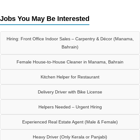
Jobs You May Be Interested
Hiring: Front Office Indoor Sales – Carpentry & Décor (Manama,
Bahrain)
Female House-to-House Cleaner in Manama, Bahrain
Kitchen Helper for Restaurant
Delivery Driver with Bike License
Helpers Needed – Urgent Hiring
Experienced Real Estate Agent (Male & Female)
Heavy Driver (Only Kerala or Panjabi)