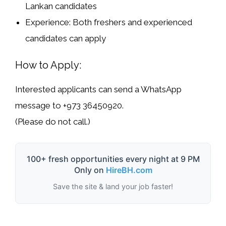
Lankan
candidates
Experience:
Both
freshers and experienced
candidates can apply
How to Apply:
Interested applicants can send a
WhatsApp
message
to
+973 36450920
.
(
Please do not call.
)
100+ fresh opportunities every night at 9 PM
Only on
HireBH.com
Save the site & land your job faster!