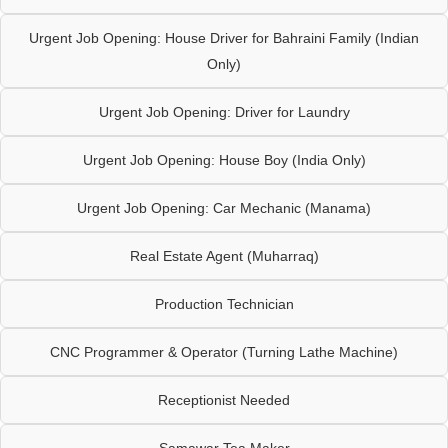
Urgent Job Opening: House Driver for Bahraini Family (Indian
Only)
Urgent Job Opening: Driver for Laundry
Urgent Job Opening: House Boy (India Only)
Urgent Job Opening: Car Mechanic (Manama)
Real Estate Agent (Muharraq)
Production Technician
CNC Programmer & Operator (Turning Lathe Machine)
Receptionist Needed
Samawar Tea Maker