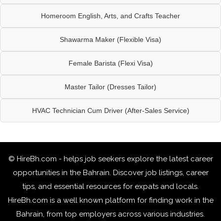
Homeroom English, Arts, and Crafts Teacher
Shawarma Maker (Flexible Visa)
Female Barista (Flexi Visa)
Master Tailor (Dresses Tailor)
HVAC Technician Cum Driver (After-Sales Service)
© HireBh.com - helps job seekers explore the
latest career
opportunities in the Bahrain
. Discover job listings, career
tips, and essential resources for expats and locals.
HireBh.com is a well known platform for finding work in the
Bahrain, from top employers across various industries.