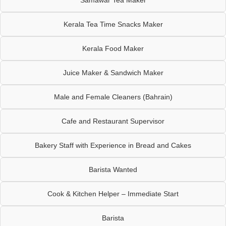
Kerala Tea Time Snacks Maker
Kerala Food Maker
Juice Maker & Sandwich Maker
Male and Female Cleaners (Bahrain)
Cafe and Restaurant Supervisor
Bakery Staff with Experience in Bread and Cakes
Barista Wanted
Cook & Kitchen Helper – Immediate Start
Barista