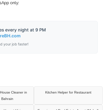
tsApp only:
es every night at 9 PM
ireBH.com
nd your job faster!
House Cleaner in
Kitchen Helper for Restaurant
 Bahrain