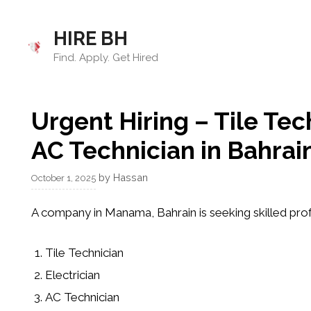
Skip
to
HIRE BH
content
Find. Apply. Get Hired
Urgent Hiring – Tile Tec
AC Technician in Bahrai
by
Hassan
October 1, 2025
A company in
Manama, Bahrain
is seeking skilled pro
Tile Technician
Electrician
AC Technician