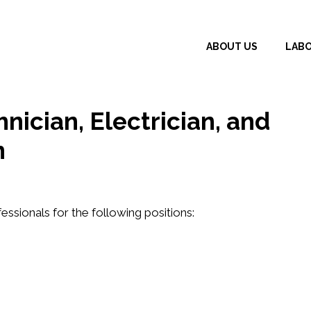
ABOUT US
LAB
hnician, Electrician, and
n
fessionals for the following positions: