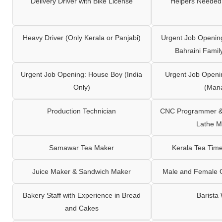
Delivery Driver with Bike License
Helpers Needed 
Heavy Driver (Only Kerala or Panjabi)
Urgent Job Opening
Bahraini Famil
Urgent Job Opening: House Boy (India
Urgent Job Openi
Only)
(Man
Production Technician
CNC Programmer & 
Lathe M
Samawar Tea Maker
Kerala Tea Tim
Juice Maker & Sandwich Maker
Male and Female C
Bakery Staff with Experience in Bread
Barista
and Cakes