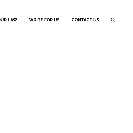
OUR LAW
WRITE FOR US
CONTACT US