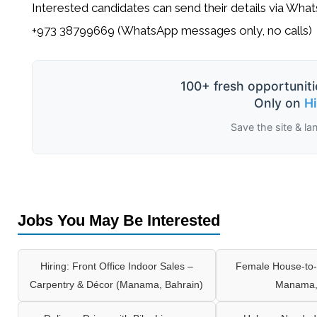
Interested candidates can send their details via Wha
+973 38799669 (WhatsApp messages only, no calls)
100+ fresh opportuniti
Only on
H
Save the site & la
Jobs You May Be Interested
Hiring: Front Office Indoor Sales –
Female House-to-
Carpentry & Décor (Manama, Bahrain)
Manama,