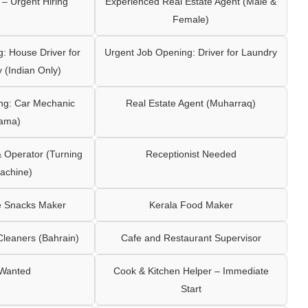
– Urgent Hiring
Experienced Real Estate Agent (Male &
Female)
: House Driver for
Urgent Job Opening: Driver for Laundry
y (Indian Only)
ng: Car Mechanic
Real Estate Agent (Muharraq)
ama)
Operator (Turning
Receptionist Needed
achine)
e Snacks Maker
Kerala Food Maker
leaners (Bahrain)
Cafe and Restaurant Supervisor
 Wanted
Cook & Kitchen Helper – Immediate
Start