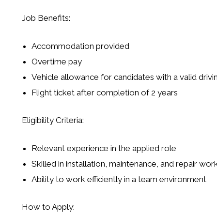
Job Benefits:
Accommodation provided
Overtime pay
Vehicle allowance for candidates with a valid drivi
Flight ticket after completion of 2 years
Eligibility Criteria:
Relevant experience in the applied role
Skilled in installation, maintenance, and repair wor
Ability to work efficiently in a team environment
How to Apply: