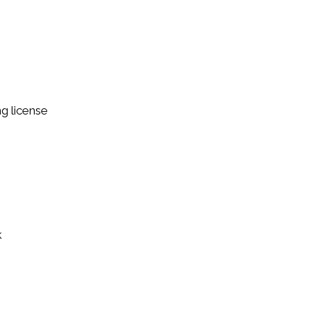
ng license
k