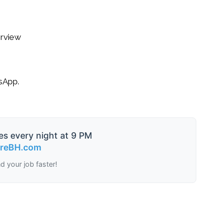
erview
sApp.
es every night at 9 PM
ireBH.com
nd your job faster!