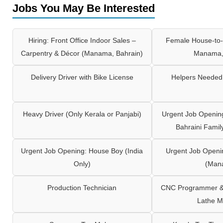
Jobs You May Be Interested
Hiring: Front Office Indoor Sales –
Female House-to-
Carpentry & Décor (Manama, Bahrain)
Manama,
Delivery Driver with Bike License
Helpers Needed 
Heavy Driver (Only Kerala or Panjabi)
Urgent Job Opening
Bahraini Famil
Urgent Job Opening: House Boy (India
Urgent Job Openi
Only)
(Man
Production Technician
CNC Programmer & 
Lathe M