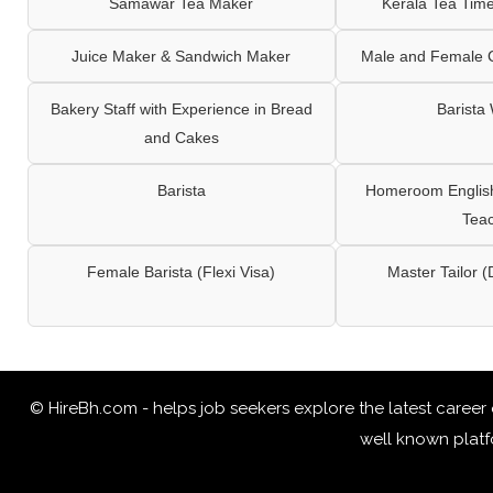
Samawar Tea Maker
Kerala Tea Tim
Juice Maker & Sandwich Maker
Male and Female C
Bakery Staff with Experience in Bread
Barista
and Cakes
Barista
Homeroom English,
Tea
Female Barista (Flexi Visa)
Master Tailor (
© HireBh.com - helps job seekers explore the
latest career
well known platfo