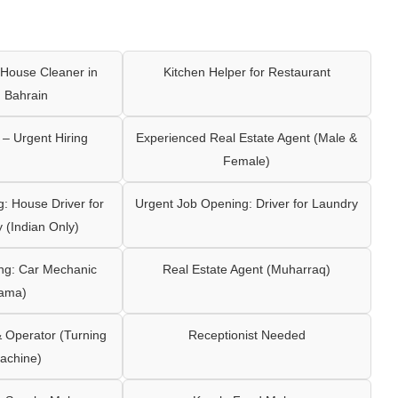
House Cleaner in
Kitchen Helper for Restaurant
 Bahrain
– Urgent Hiring
Experienced Real Estate Agent (Male &
Female)
: House Driver for
Urgent Job Opening: Driver for Laundry
y (Indian Only)
ng: Car Mechanic
Real Estate Agent (Muharraq)
ama)
Operator (Turning
Receptionist Needed
achine)