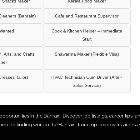
e Snacks Maker
Kerala Food Maker
leaners (Bahrain)
Cafe and Restaurant Supervisor
 Wanted
Cook & Kitchen Helper – Immediate
Start
 Arts, and Crafts
Shawarma Maker (Flexible Visa)
cher
Dresses Tailor)
HVAC Technician Cum Driver (After-
Sales Service)
 opportunities in the Bahrain
. Discover job listings, career tips,
rm for finding work in the Bahrain, from top employers across v