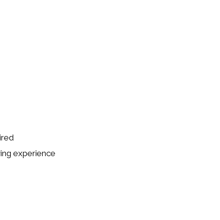
ired
ving experience