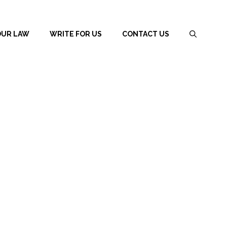
OUR LAW
WRITE FOR US
CONTACT US