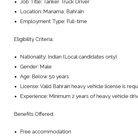
Job Title: Tanker Truck Driver
Location: Manama, Bahrain
Employment Type: Full-time
Eligibility Criteria:
Nationality: Indian (Local candidates only)
Gender: Male
Age: Below 50 years
License: Valid Bahrain heavy vehicle license is requ
Experience: Minimum 2 years of heavy vehicle dri
Benefits Offered:
Free accommodation