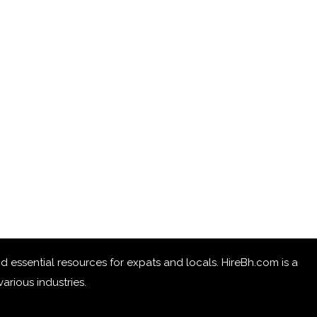
 and essential resources for expats and locals. HireBh.com is a
arious industries.