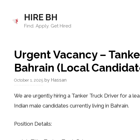
Skip
to
HIRE BH
content
Find. Apply. Get Hired
Urgent Vacancy – Tanker
Bahrain (Local Candidat
by
Hassan
October 1, 2025
We are urgently hiring a
Tanker Truck Driver
for a lea
Indian male candidates currently living in Bahrain
.
Position Details: