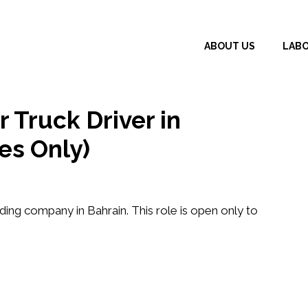
ABOUT US
LAB
 Truck Driver in
es Only)
ding company in Bahrain. This role is open only to