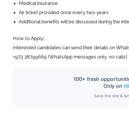
Medical insurance
Air ticket provided once every two years
Additional benefits will be discussed during the int
How to Apply:
Interested candidates can send their details on What
+973 38799669 (WhatsApp messages only, no calls)
100+ fresh opportuniti
Only on
H
Save the site & la