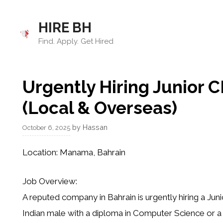
Skip
to
HIRE BH
content
Find. Apply. Get Hired
Urgently Hiring Junior 
(Local & Overseas)
by
Hassan
October 6, 2025
Location:
Manama, Bahrain
Job Overview:
A reputed company in Bahrain is urgently hiring a
Jun
Indian male
with a diploma in
Computer Science or a r