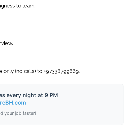
ngness to learn.
.
rview.
 only
(no calls) to
+97338799669
.
es every night at 9 PM
ireBH.com
nd your job faster!