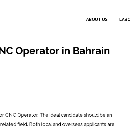
ABOUT US
LAB
CNC Operator in Bahrain
ior CNC Operator
. The ideal candidate should be an
elated field
. Both
local and overseas applicants
are