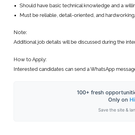
Should have
basic technical knowledge
and a willi
Must be
reliable, detail-oriented, and hardworking
Note:
Additional job details will be discussed during the inte
How to Apply:
Interested candidates can send a
WhatsApp message
100+ fresh opportuniti
Only on
H
Save the site & la