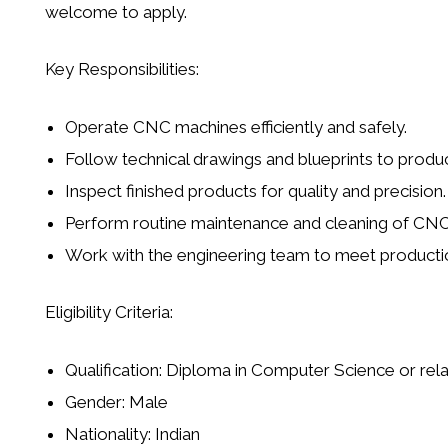
welcome to apply.
Key Responsibilities:
Operate
CNC machines
efficiently and safely.
Follow technical drawings and blueprints to produ
Inspect finished products for quality and precision.
Perform routine maintenance and cleaning of CN
Work with the engineering team to meet productio
Eligibility Criteria:
Qualification:
Diploma in Computer Science or relat
Gender:
Male
Nationality:
Indian