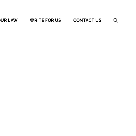
OUR LAW
WRITE FOR US
CONTACT US