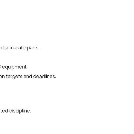
ce accurate parts.
C equipment.
n targets and deadlines.
ed discipline.