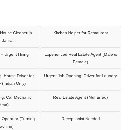
House Cleaner in
Kitchen Helper for Restaurant
 Bahrain
– Urgent Hiring
Experienced Real Estate Agent (Male &
Female)
: House Driver for
Urgent Job Opening: Driver for Laundry
y (Indian Only)
ng: Car Mechanic
Real Estate Agent (Muharraq)
ama)
Operator (Turning
Receptionist Needed
achine)