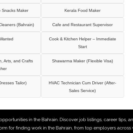
e Snacks Maker
Kerala Food Maker
leaners (Bahrain)
Cafe and Restaurant Supervisor
 Wanted
Cook & Kitchen Helper – Immediate
Start
 Arts, and Crafts
Shawarma Maker (Flexible Visa)
cher
Dresses Tailor)
HVAC Technician Cum Driver (After-
Sales Service)
 opportunities in the Bahrain
. Discover job listings, career tips,
rm for finding work in the Bahrain, from top employers across v