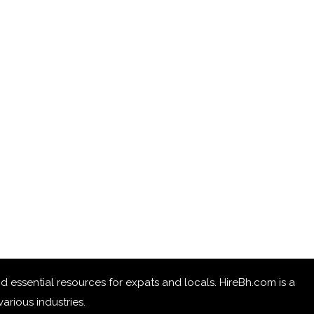
 and essential resources for expats and locals. HireBh.com is a
arious industries.