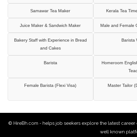
Samawar Tea Maker
Kerala Tea Tim
Juice Maker & Sandwich Maker
Male and Female C
Bakery Staff with Experience in Bread
Barista
and Cakes
Barista
Homeroom English,
Tea
Female Barista (Flexi Visa)
Master Tailor (
© HireBh.com - helps job seekers explore the
latest career
well known platfo