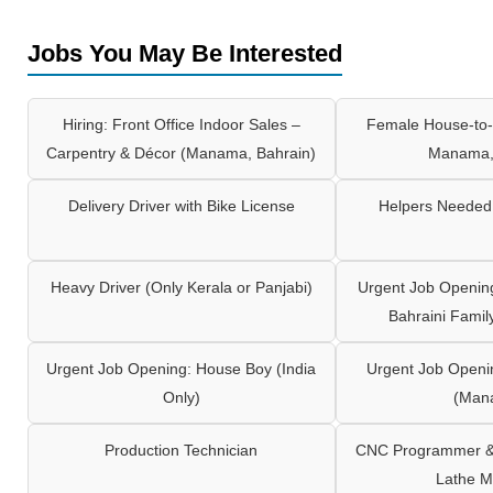
Jobs You May Be Interested
Hiring: Front Office Indoor Sales –
Female House-to-
Carpentry & Décor (Manama, Bahrain)
Manama,
Delivery Driver with Bike License
Helpers Needed 
Heavy Driver (Only Kerala or Panjabi)
Urgent Job Opening
Bahraini Famil
Urgent Job Opening: House Boy (India
Urgent Job Openi
Only)
(Man
Production Technician
CNC Programmer & 
Lathe M