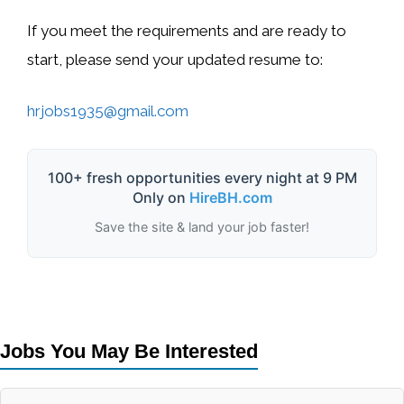
If you meet the requirements and are ready to
start, please send your updated resume to:
hrjobs1935@gmail.com
100+ fresh opportunities every night at 9 PM
Only on
HireBH.com
Save the site & land your job faster!
Jobs You May Be Interested