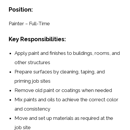
Position:
Painter – Full-Time
Key Responsibilities:
Apply
paint and finishes
to buildings, rooms, and
other structures
Prepare surfaces by
cleaning, taping, and
priming
job sites
Remove old paint
or coatings when needed
Mix paints and oils
to achieve the correct color
and consistency
Move and set up materials as required at the
job site