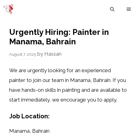
Skip
M
to
content
Urgently Hiring: Painter in
Manama, Bahrain
by
Hassan
August 7, 2025
We are urgently looking for an experienced
painter
to join our team in
Manama, Bahrain
. If you
have hands-on skills in painting and are available to
start immediately, we encourage you to apply.
Job Location:
Manama, Bahrain