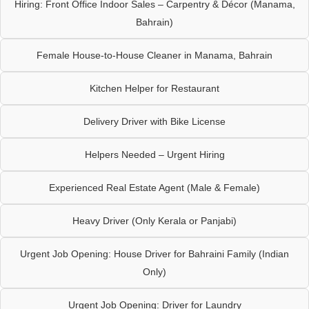
Hiring: Front Office Indoor Sales – Carpentry & Décor (Manama,
Bahrain)
Female House-to-House Cleaner in Manama, Bahrain
Kitchen Helper for Restaurant
Delivery Driver with Bike License
Helpers Needed – Urgent Hiring
Experienced Real Estate Agent (Male & Female)
Heavy Driver (Only Kerala or Panjabi)
Urgent Job Opening: House Driver for Bahraini Family (Indian
Only)
Urgent Job Opening: Driver for Laundry