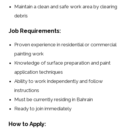
Maintain a
clean and safe work area
by clearing
debris
Job Requirements:
Proven experience in
residential or commercial
painting work
Knowledge of surface preparation and paint
application techniques
Ability to work independently and follow
instructions
Must be
currently residing in Bahrain
Ready to join immediately
How to Apply: