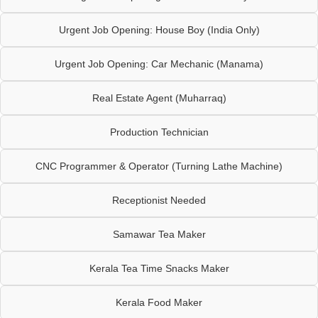
Urgent Job Opening: House Boy (India Only)
Urgent Job Opening: Car Mechanic (Manama)
Real Estate Agent (Muharraq)
Production Technician
CNC Programmer & Operator (Turning Lathe Machine)
Receptionist Needed
Samawar Tea Maker
Kerala Tea Time Snacks Maker
Kerala Food Maker