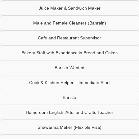
Juice Maker & Sandwich Maker
Male and Female Cleaners (Bahrain)
Cafe and Restaurant Supervisor
Bakery Staff with Experience in Bread and Cakes
Barista Wanted
Cook & Kitchen Helper – Immediate Start
Barista
Homeroom English, Arts, and Crafts Teacher
Shawarma Maker (Flexible Visa)