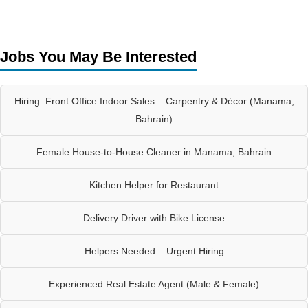
Jobs You May Be Interested
Hiring: Front Office Indoor Sales – Carpentry & Décor (Manama,
Bahrain)
Female House-to-House Cleaner in Manama, Bahrain
Kitchen Helper for Restaurant
Delivery Driver with Bike License
Helpers Needed – Urgent Hiring
Experienced Real Estate Agent (Male & Female)