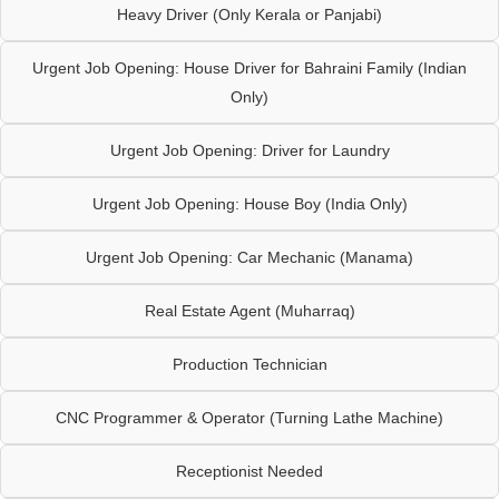
Heavy Driver (Only Kerala or Panjabi)
Urgent Job Opening: House Driver for Bahraini Family (Indian
Only)
Urgent Job Opening: Driver for Laundry
Urgent Job Opening: House Boy (India Only)
Urgent Job Opening: Car Mechanic (Manama)
Real Estate Agent (Muharraq)
Production Technician
CNC Programmer & Operator (Turning Lathe Machine)
Receptionist Needed