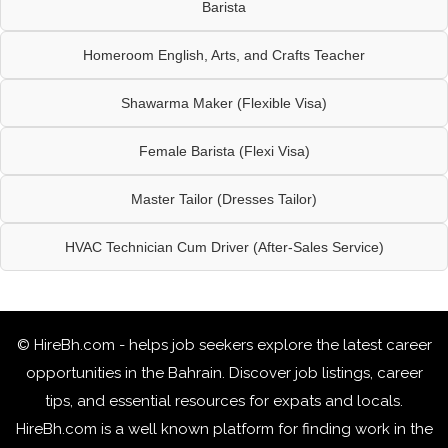
Barista
Homeroom English, Arts, and Crafts Teacher
Shawarma Maker (Flexible Visa)
Female Barista (Flexi Visa)
Master Tailor (Dresses Tailor)
HVAC Technician Cum Driver (After-Sales Service)
© HireBh.com - helps job seekers explore the
latest career
opportunities in the Bahrain
. Discover job listings, career
tips, and essential resources for expats and locals.
HireBh.com is a well known platform for finding work in the