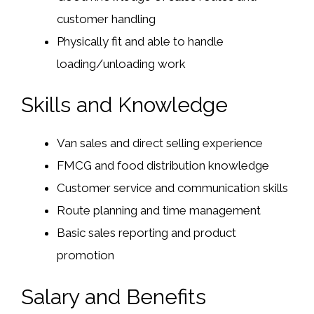
customer handling
Physically fit and able to handle
loading/unloading work
Skills and Knowledge
Van sales and direct selling experience
FMCG and food distribution knowledge
Customer service and communication skills
Route planning and time management
Basic sales reporting and product
promotion
Salary and Benefits