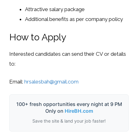
Attractive salary package
Additional benefits as per company policy
How to Apply
Interested candidates can send their CV or details
to:
Email:
hrsalesbah@gmail.com
100+ fresh opportunities every night at 9 PM
Only on
HireBH.com
Save the site & land your job faster!