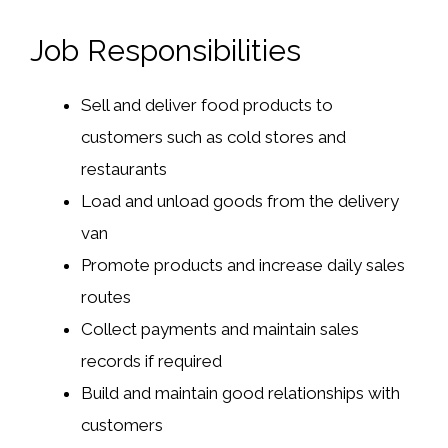
Job Responsibilities
Sell and deliver food products to
customers such as cold stores and
restaurants
Load and unload goods from the delivery
van
Promote products and increase daily sales
routes
Collect payments and maintain sales
records if required
Build and maintain good relationships with
customers