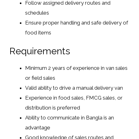
Follow assigned delivery routes and
schedules
Ensure proper handling and safe delivery of
food items
Requirements
Minimum
2 years of experience
in van sales
or field sales
Valid ability to drive a manual delivery van
Experience in food sales, FMCG sales, or
distribution is preferred
Ability to communicate in Bangla is an
advantage
Good knowledge of sales routes and