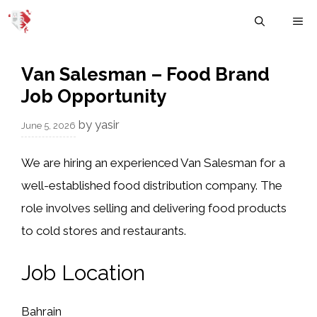
Skip
M
to
content
Van Salesman – Food Brand
Job Opportunity
by
yasir
June 5, 2026
We are hiring an experienced Van Salesman for a
well-established food distribution company. The
role involves selling and delivering food products
to cold stores and restaurants.
Job Location
Bahrain