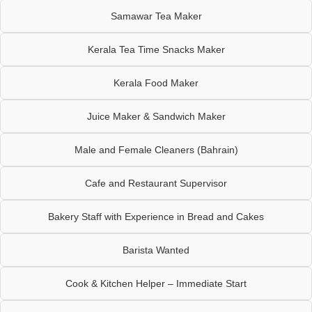
Samawar Tea Maker
Kerala Tea Time Snacks Maker
Kerala Food Maker
Juice Maker & Sandwich Maker
Male and Female Cleaners (Bahrain)
Cafe and Restaurant Supervisor
Bakery Staff with Experience in Bread and Cakes
Barista Wanted
Cook & Kitchen Helper – Immediate Start