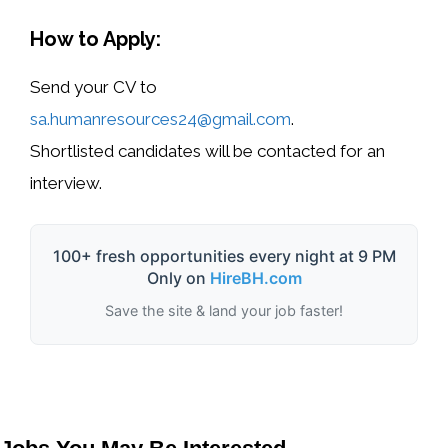
How to Apply:
Send your
CV
to
sa.humanresources24@gmail.com
.
Shortlisted candidates will be contacted for an
interview.
100+ fresh opportunities every night at 9 PM
Only on
HireBH.com
Save the site & land your job faster!