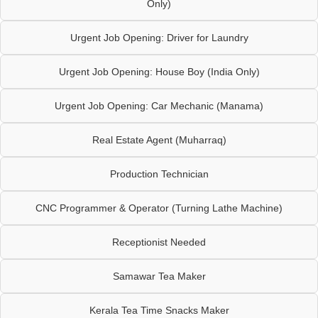
Only)
Urgent Job Opening: Driver for Laundry
Urgent Job Opening: House Boy (India Only)
Urgent Job Opening: Car Mechanic (Manama)
Real Estate Agent (Muharraq)
Production Technician
CNC Programmer & Operator (Turning Lathe Machine)
Receptionist Needed
Samawar Tea Maker
Kerala Tea Time Snacks Maker