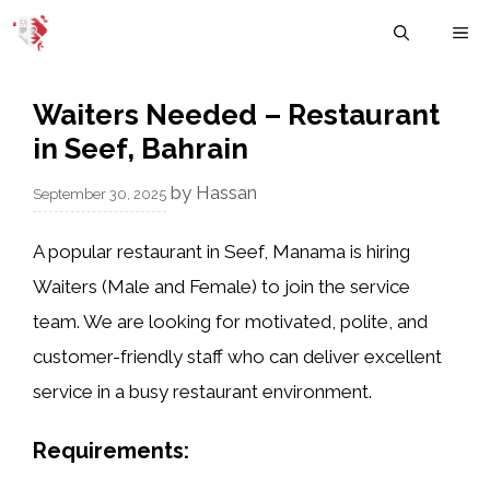
Skip
M
to
content
Waiters Needed – Restaurant
in Seef, Bahrain
by
Hassan
September 30, 2025
A popular restaurant in
Seef, Manama
is hiring
Waiters (Male and Female)
to join the service
team. We are looking for motivated, polite, and
customer-friendly staff who can deliver excellent
service in a busy restaurant environment.
Requirements: