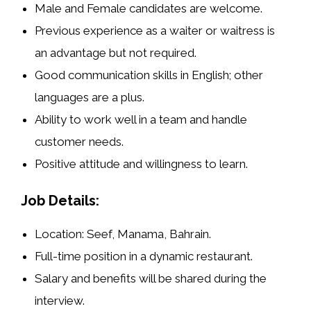
Male and Female candidates are welcome.
Previous experience as a
waiter or waitress
is
an advantage but not required.
Good communication skills in English; other
languages are a plus.
Ability to work well in a team and handle
customer needs.
Positive attitude and willingness to learn.
Job Details:
Location:
Seef, Manama, Bahrain
.
Full-time position in a dynamic restaurant.
Salary and benefits will be shared during the
interview.