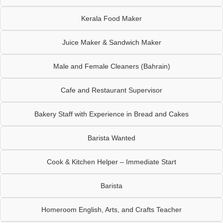
Kerala Food Maker
Juice Maker & Sandwich Maker
Male and Female Cleaners (Bahrain)
Cafe and Restaurant Supervisor
Bakery Staff with Experience in Bread and Cakes
Barista Wanted
Cook & Kitchen Helper – Immediate Start
Barista
Homeroom English, Arts, and Crafts Teacher