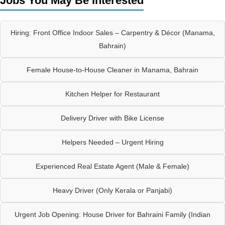
Jobs You May Be Interested
Hiring: Front Office Indoor Sales – Carpentry & Décor (Manama,
Bahrain)
Female House-to-House Cleaner in Manama, Bahrain
Kitchen Helper for Restaurant
Delivery Driver with Bike License
Helpers Needed – Urgent Hiring
Experienced Real Estate Agent (Male & Female)
Heavy Driver (Only Kerala or Panjabi)
Urgent Job Opening: House Driver for Bahraini Family (Indian