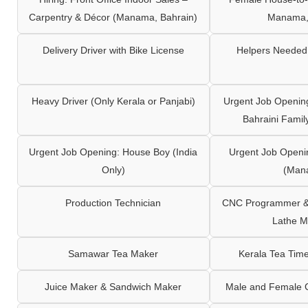
Carpentry & Décor (Manama, Bahrain)
Manama,
Delivery Driver with Bike License
Helpers Needed 
Heavy Driver (Only Kerala or Panjabi)
Urgent Job Opening
Bahraini Famil
Urgent Job Opening: House Boy (India
Urgent Job Openi
Only)
(Man
Production Technician
CNC Programmer & 
Lathe M
Samawar Tea Maker
Kerala Tea Tim
Juice Maker & Sandwich Maker
Male and Female C