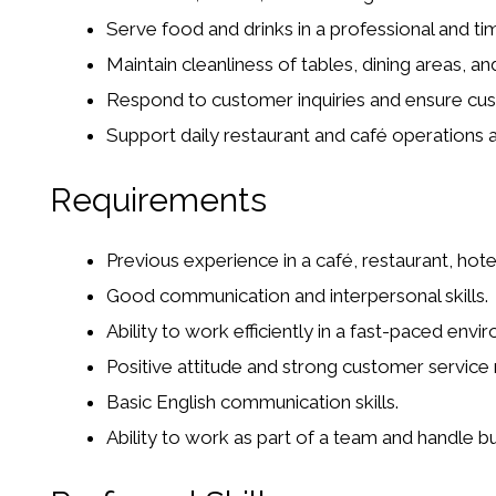
Serve food and drinks in a professional and ti
Maintain cleanliness of tables, dining areas, an
Respond to customer inquiries and ensure cus
Support daily restaurant and café operations 
Requirements
Previous experience in a café, restaurant, hote
Good communication and interpersonal skills.
Ability to work efficiently in a fast-paced envi
Positive attitude and strong customer service
Basic English communication skills.
Ability to work as part of a team and handle b