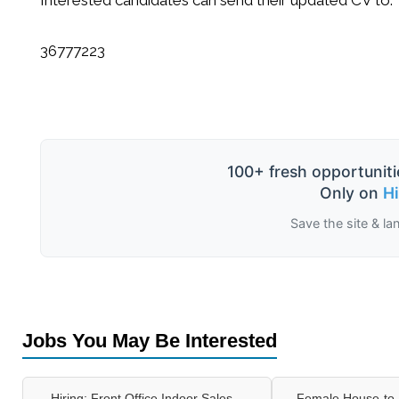
36777223
100+ fresh opportuniti
Only on
H
Save the site & la
Jobs You May Be Interested
Hiring: Front Office Indoor Sales –
Female House-to-