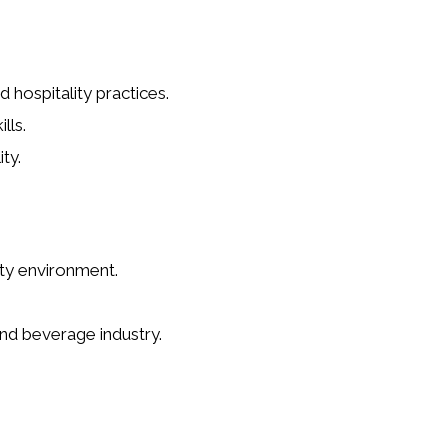
hospitality practices.
lls.
ty.
ity environment.
nd beverage industry.