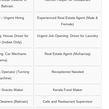
 Bahrain
– Urgent Hiring
Experienced Real Estate Agent (Male &
Female)
: House Driver for
Urgent Job Opening: Driver for Laundry
y (Indian Only)
ng: Car Mechanic
Real Estate Agent (Muharraq)
ama)
Operator (Turning
Receptionist Needed
achine)
e Snacks Maker
Kerala Food Maker
leaners (Bahrain)
Cafe and Restaurant Supervisor