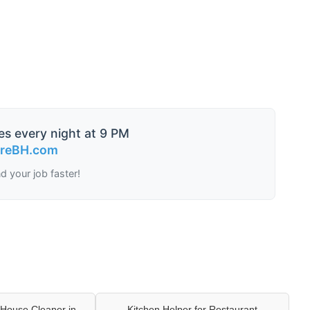
es every night at 9 PM
ireBH.com
nd your job faster!
House Cleaner in
Kitchen Helper for Restaurant