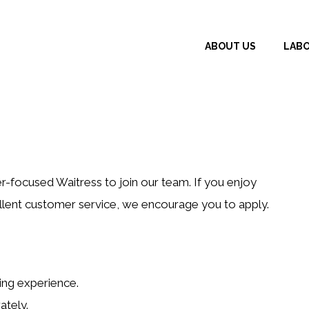
ABOUT US
LAB
r-focused Waitress to join our team. If you enjoy
cellent customer service, we encourage you to apply.
ing experience.
ately.