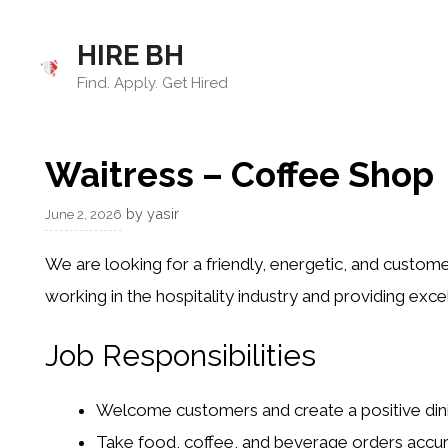
Skip
to
HIRE BH
content
Find. Apply. Get Hired
Waitress – Coffee Shop
by
yasir
June 2, 2026
We are looking for a friendly, energetic, and custome
working in the hospitality industry and providing ex
Job Responsibilities
Welcome customers and create a positive din
Take food, coffee, and beverage orders accur