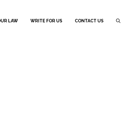
OUR LAW
WRITE FOR US
CONTACT US