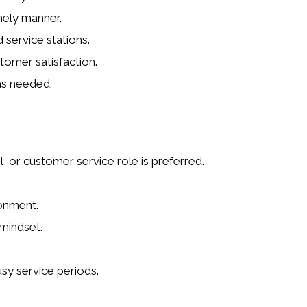
mely manner.
d service stations.
tomer satisfaction.
as needed.
l, or customer service role is preferred.
ronment.
 mindset.
usy service periods.