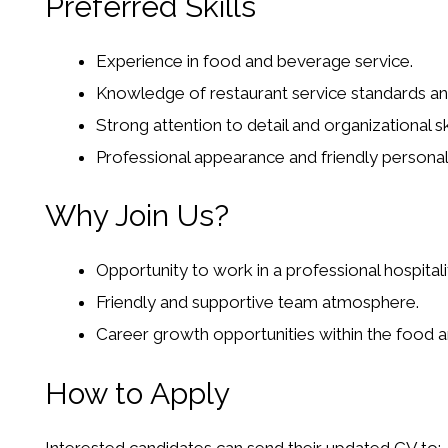
Preferred Skills
Experience in food and beverage service.
Knowledge of restaurant service standards and 
Strong attention to detail and organizational ski
Professional appearance and friendly personali
Why Join Us?
Opportunity to work in a professional hospital
Friendly and supportive team atmosphere.
Career growth opportunities within the food a
How to Apply
Interested candidates can send their updated CV to: