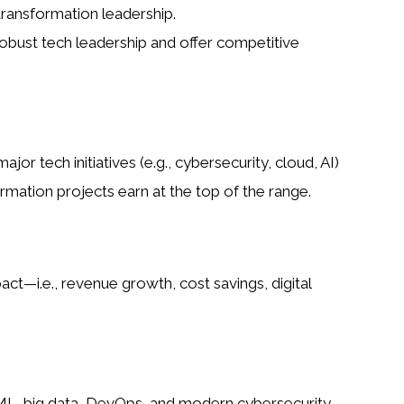
transformation leadership.
obust tech leadership and offer competitive
jor tech initiatives (e.g., cybersecurity, cloud, AI)
rmation projects earn at the top of the range.
—i.e., revenue growth, cost savings, digital
/ML, big data, DevOps, and modern cybersecurity