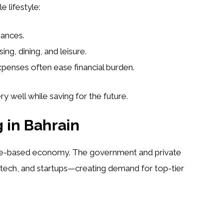
 lifestyle:
wances.
ng, dining, and leisure.
enses often ease financial burden.
y well while saving for the future.
 in Bahrain
edge-based economy. The government and private
 fintech, and startups—creating demand for top-tier