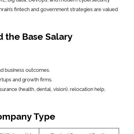
ahrain’s fintech and government strategies are valued
 the Base Salary
nd business outcomes.
artups and growth firms.
surance (health, dental, vision), relocation help,
Company Type