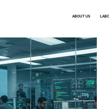
ABOUT US
LAB