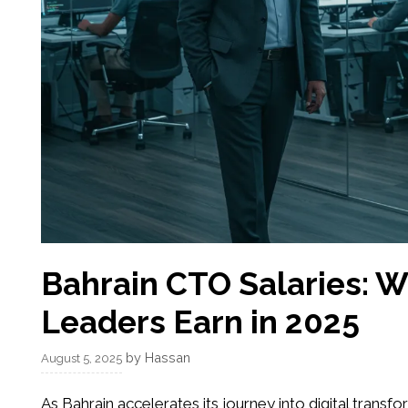
Bahrain CTO Salaries: 
Leaders Earn in 2025
by
Hassan
August 5, 2025
As Bahrain accelerates its journey into digital transf