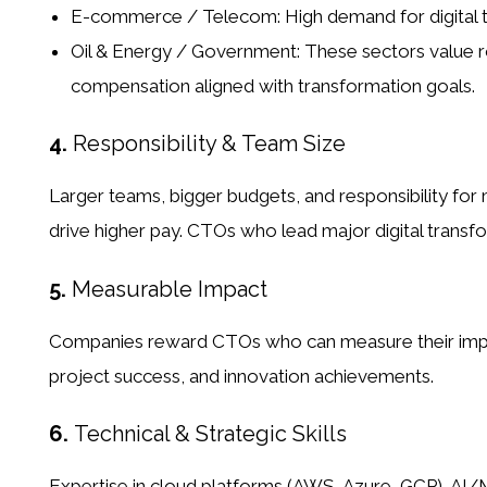
E-commerce / Telecom:
High demand for digital 
Oil & Energy / Government:
These sectors value r
compensation aligned with transformation goals.
4.
Responsibility & Team Size
Larger teams, bigger budgets, and responsibility for ma
drive higher pay. CTOs who lead major digital transfo
5.
Measurable Impact
Companies reward CTOs who can measure their impact
project success, and innovation achievements.
6.
Technical & Strategic Skills
Expertise in cloud platforms (AWS, Azure, GCP), AI