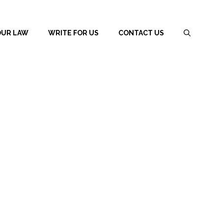
OUR LAW
WRITE FOR US
CONTACT US