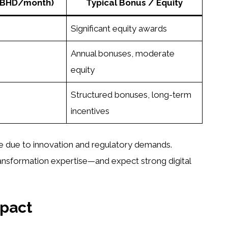
 (BHD/month)
Typical Bonus / Equity
Significant equity awards
Annual bonuses, moderate
equity
Structured bonuses, long-term
incentives
 due to innovation and regulatory demands.
ransformation expertise—and expect strong digital
mpact