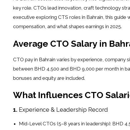
key role. CTOs lead innovation, craft technology stra
executive exploring CTS roles in Bahrain, this guide 
compensation, and what shapes earnings in 2025.
Average CTO Salary in Bahra
CTO pay in Bahrain varies by experience, company si
between
BHD 4,500 and BHD 9,000 per month
in b
bonuses and equity are included.
What Influences CTO Salari
1.
Experience & Leadership Record
Mid-Level CTOs (5–8 years in leadership):
BHD 4,