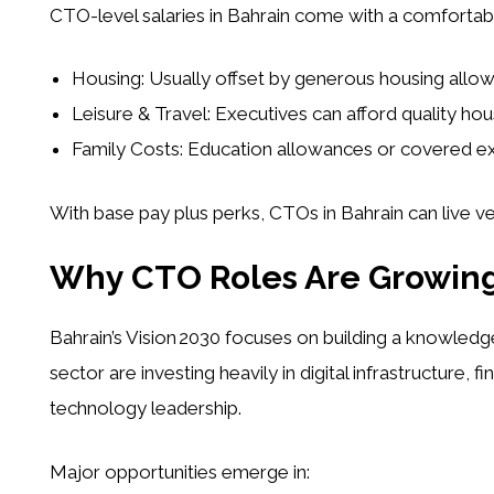
CTO-level salaries in Bahrain come with a comfortable
Housing:
Usually offset by generous housing allo
Leisure & Travel:
Executives can afford quality housi
Family Costs:
Education allowances or covered exp
With base pay plus perks, CTOs in Bahrain can live ver
Why CTO Roles Are Growing
Bahrain’s Vision 2030 focuses on building a knowl
sector are investing heavily in digital infrastructure,
technology leadership.
Major opportunities emerge in: