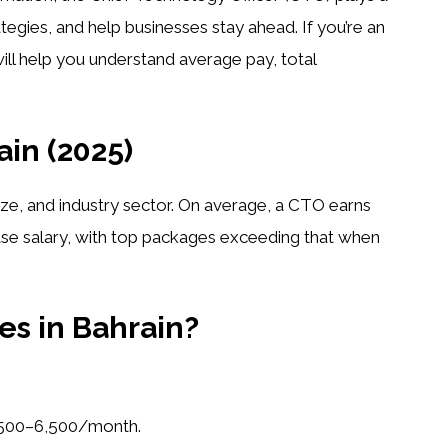
tegies, and help businesses stay ahead. If you’re an
will help you understand average pay, total
in (2025)
ze, and industry sector. On average, a CTO earns
ase salary, with top packages exceeding that when
es in Bahrain?
500–6,500/month.