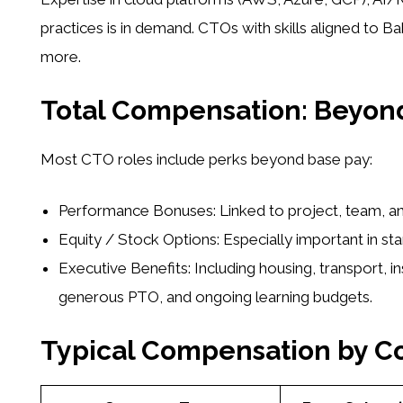
practices is in demand. CTOs with skills aligned to B
more.
Total Compensation: Beyond
Most CTO roles include perks beyond base pay:
Performance Bonuses:
Linked to project, team, a
Equity / Stock Options:
Especially important in st
Executive Benefits:
Including housing, transport, in
generous PTO, and ongoing learning budgets.
Typical Compensation by 