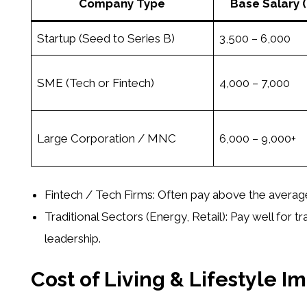
Company Type
Base Salary
Startup (Seed to Series B)
3,500 – 6,000
SME (Tech or Fintech)
4,000 – 7,000
Large Corporation / MNC
6,000 – 9,000+
Fintech / Tech Firms:
Often pay above the average
Traditional Sectors (Energy, Retail):
Pay well for t
leadership.
Cost of Living & Lifestyle I