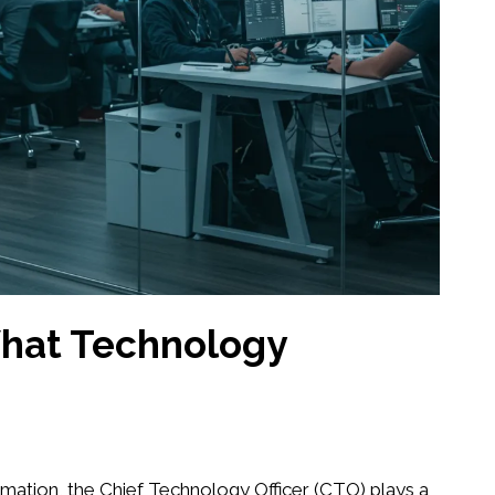
What Technology
ormation, the Chief Technology Officer (CTO) plays a