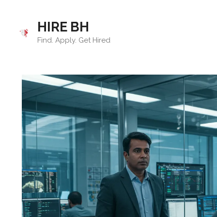
Skip
to
HIRE BH
content
Find. Apply. Get Hired