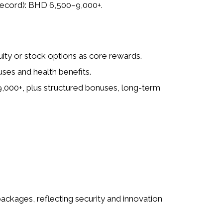
ecord):
BHD 6,500–9,000+.
ty or stock options as core rewards.
es and health benefits.
000+, plus structured bonuses, long-term
packages, reflecting security and innovation