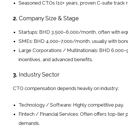
Seasoned CTOs (10+ years, proven C-suite track r
2.
Company Size & Stage
Startups:
BHD 3,500–6,000/month, often with equi
SMEs:
BHD 4,000–7,000/month, usually with bonus
Large Corporations / Multinationals:
BHD 6,000–9,
incentives, and advanced benefits.
3.
Industry Sector
CTO compensation depends heavily on industry:
Technology / Software:
Highly competitive pay.
Fintech / Financial Services:
Often offers top-tier 
demands.