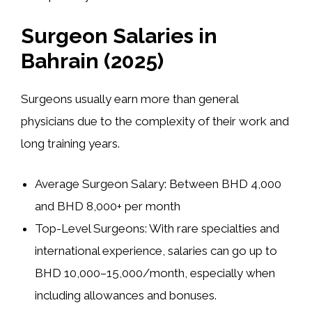
Surgeon Salaries in
Bahrain (2025)
Surgeons usually earn more than general
physicians due to the complexity of their work and
long training years.
Average Surgeon Salary:
Between
BHD 4,000
and BHD 8,000+ per month
Top-Level Surgeons:
With rare specialties and
international experience, salaries can go up to
BHD 10,000–15,000/month
, especially when
including allowances and bonuses.