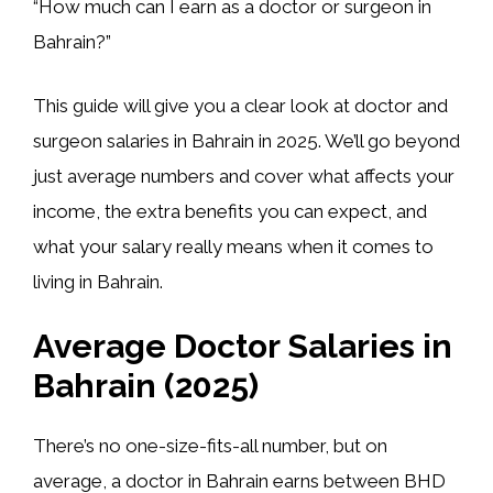
“How much can I earn as a doctor or surgeon in
Bahrain?”
This guide will give you a clear look at doctor and
surgeon salaries in Bahrain in 2025. We’ll go beyond
just average numbers and cover what affects your
income, the extra benefits you can expect, and
what your salary really means when it comes to
living in Bahrain.
Average Doctor Salaries in
Bahrain (2025)
There’s no one-size-fits-all number, but on
average, a doctor in Bahrain earns between
BHD