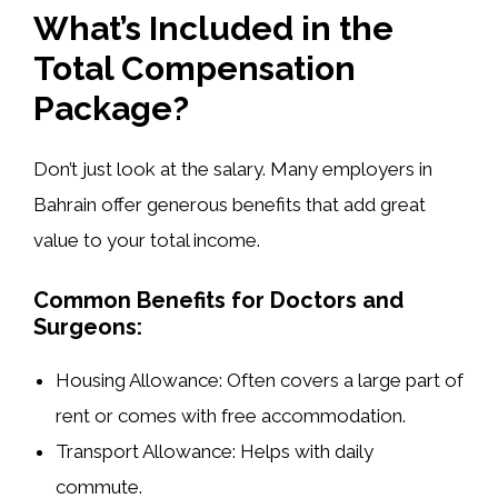
What’s Included in the
Total Compensation
Package?
Don’t just look at the salary. Many employers in
Bahrain offer generous benefits that add great
value to your total income.
Common Benefits for Doctors and
Surgeons:
Housing Allowance:
Often covers a large part of
rent or comes with free accommodation.
Transport Allowance:
Helps with daily
commute.