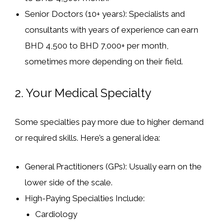
Senior Doctors (10+ years):
Specialists and
consultants with years of experience can earn
BHD 4,500 to BHD 7,000+ per month
,
sometimes more depending on their field.
2.
Your Medical Specialty
Some specialties pay more due to higher demand
or required skills. Here’s a general idea:
General Practitioners (GPs):
Usually earn on the
lower side of the scale.
High-Paying Specialties Include:
Cardiology