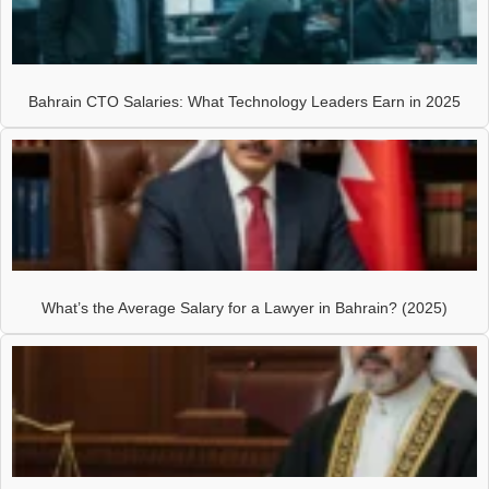
Bahrain CTO Salaries: What Technology Leaders Earn in 2025
What’s the Average Salary for a Lawyer in Bahrain? (2025)