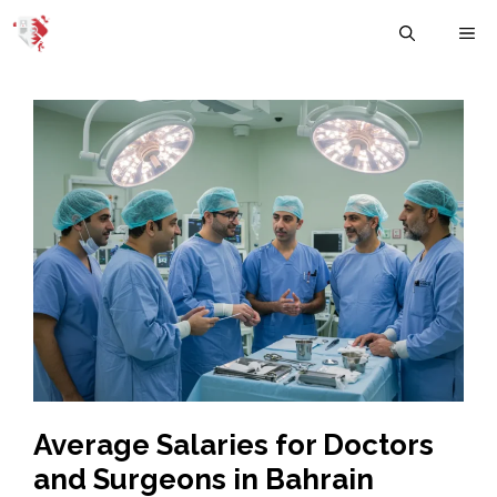
Skip
M
to
content
Average Salaries for Doctors
and Surgeons in Bahrain