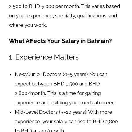
2,500 to BHD 5,000 per month
. This varies based
on your experience, specialty, qualifications, and
where you work.
What Affects Your Salary in Bahrain?
1.
Experience Matters
New/Junior Doctors (0–5 years):
You can
expect between
BHD 1,500 and BHD
2,800/month
. This is a time for gaining
experience and building your medical career.
Mid-Level Doctors (5–10 years):
With more
experience, your salary can rise to
BHD 2,800
to BHD 4,500/month
.