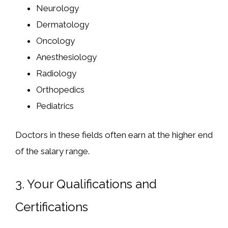
Neurology
Dermatology
Oncology
Anesthesiology
Radiology
Orthopedics
Pediatrics
Doctors in these fields often earn at the higher end
of the salary range.
3.
Your Qualifications and
Certifications