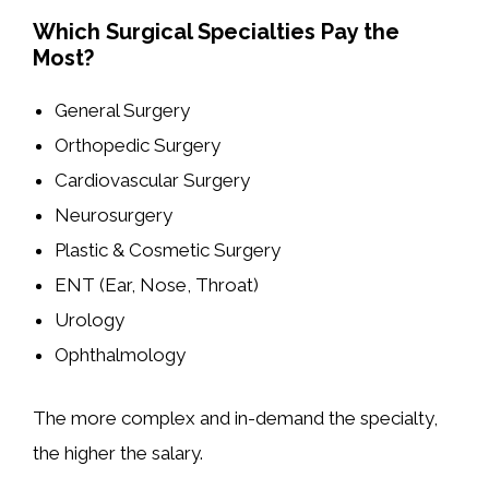
Which Surgical Specialties Pay the
Most?
General Surgery
Orthopedic Surgery
Cardiovascular Surgery
Neurosurgery
Plastic & Cosmetic Surgery
ENT (Ear, Nose, Throat)
Urology
Ophthalmology
The more complex and in-demand the specialty,
the higher the salary.