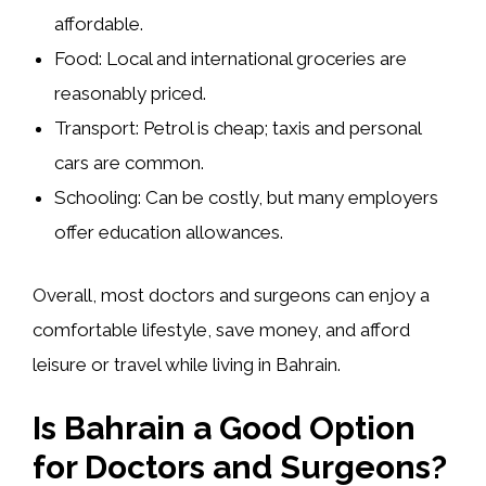
affordable.
Food:
Local and international groceries are
reasonably priced.
Transport:
Petrol is cheap; taxis and personal
cars are common.
Schooling:
Can be costly, but many employers
offer education allowances.
Overall, most doctors and surgeons can enjoy a
comfortable lifestyle
, save money, and afford
leisure or travel while living in Bahrain.
Is Bahrain a Good Option
for Doctors and Surgeons?