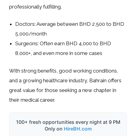
professionally fulfilling
.
Doctors:
Average between
BHD 2,500 to BHD
5,000/month
Surgeons:
Often earn
BHD 4,000 to BHD
8,000+
, and even more in some cases
With
strong benefits, good working conditions
,
and a growing healthcare industry, Bahrain offers
great value for those seeking a new chapter in
their medical career.
100+ fresh opportunities every night at 9 PM
Only on
HireBH.com