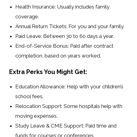
Health Insurance:
Usually includes family
coverage.
Annual Return Tickets:
For you and your family.
Paid Leave:
Between 30 to 60 days a year.
End-of-Service Bonus:
Paid after contract
completion, based on years worked.
Extra Perks You Might Get:
Education Allowance:
Help with your children’s
school fees.
Relocation Support:
Some hospitals help with
moving expenses.
Study Leave & CME Support:
Paid time and
funds for courses or conferences.