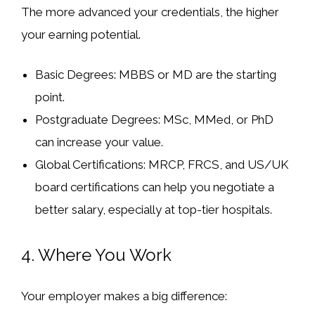
The more advanced your credentials, the higher
your earning potential.
Basic Degrees:
MBBS or MD are the starting
point.
Postgraduate Degrees:
MSc, MMed, or PhD
can increase your value.
Global Certifications:
MRCP, FRCS, and US/UK
board certifications can help you negotiate a
better salary, especially at top-tier hospitals.
4.
Where You Work
Your employer makes a big difference: