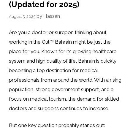
(Updated for 2025)
by
Hassan
August 5, 2025
Are you a doctor or surgeon thinking about
working in the Gulf? Bahrain might be just the
place for you. Known for its growing healthcare
system and high quality of life, Bahrain is quickly
becoming a top destination for medical
professionals from around the world. With a rising
population, strong government support, and a
focus on medical tourism, the demand for skilled
doctors and surgeons continues to increase.
But one key question probably stands out: