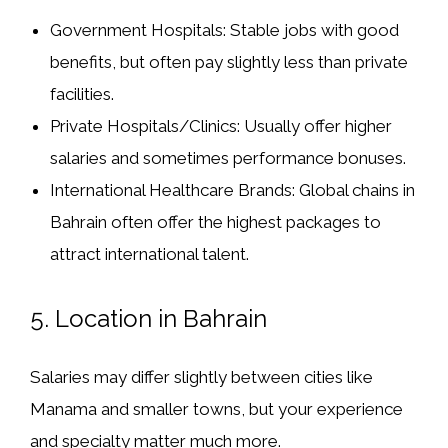
Government Hospitals:
Stable jobs with good
benefits, but often pay slightly less than private
facilities.
Private Hospitals/Clinics:
Usually offer higher
salaries and sometimes performance bonuses.
International Healthcare Brands:
Global chains in
Bahrain often offer the highest packages to
attract international talent.
5.
Location in Bahrain
Salaries may differ slightly between cities like
Manama and smaller towns, but your experience
and specialty matter much more.