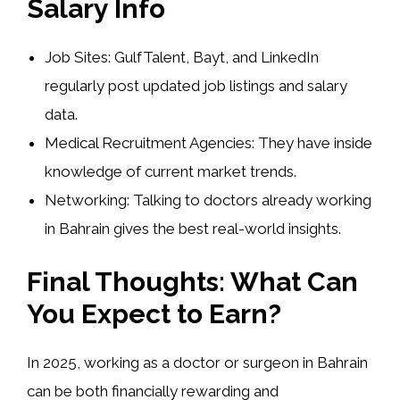
Salary Info
Job Sites:
GulfTalent, Bayt, and LinkedIn
regularly post updated job listings and salary
data.
Medical Recruitment Agencies:
They have inside
knowledge of current market trends.
Networking:
Talking to doctors already working
in Bahrain gives the best real-world insights.
Final Thoughts: What Can
You Expect to Earn?
In 2025, working as a doctor or surgeon in Bahrain
can be both
financially rewarding and