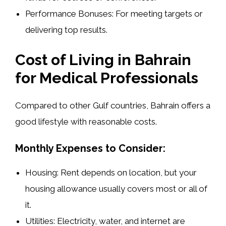
Performance Bonuses:
For meeting targets or
delivering top results.
Cost of Living in Bahrain
for Medical Professionals
Compared to other Gulf countries, Bahrain offers a
good lifestyle with reasonable costs.
Monthly Expenses to Consider:
Housing:
Rent depends on location, but your
housing allowance usually covers most or all of
it.
Utilities:
Electricity, water, and internet are