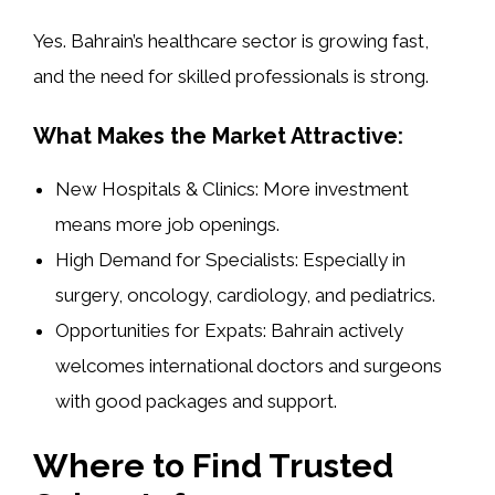
Yes. Bahrain’s healthcare sector is growing fast,
and the need for skilled professionals is strong.
What Makes the Market Attractive:
New Hospitals & Clinics:
More investment
means more job openings.
High Demand for Specialists:
Especially in
surgery, oncology, cardiology, and pediatrics.
Opportunities for Expats:
Bahrain actively
welcomes international doctors and surgeons
with good packages and support.
Where to Find Trusted