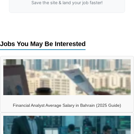
Save the site & land your job faster!
Jobs You May Be Interested
Financial Analyst Average Salary in Bahrain (2025 Guide)